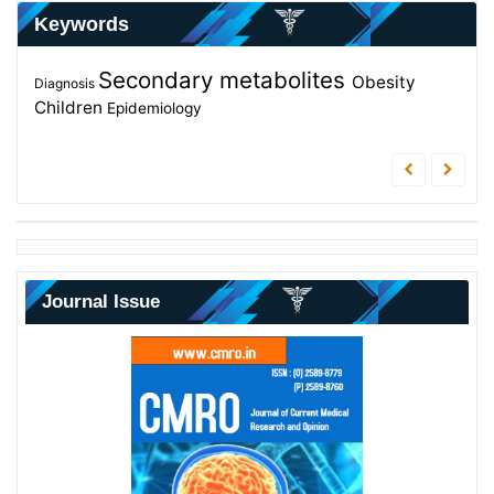
Keywords
Secondary metabolites
Nurses
Metabolites
Obesity
students
Intensive Care Unit
Diagnosis
Children
Nurses Knowledge
Epidemiology
Journal Issue