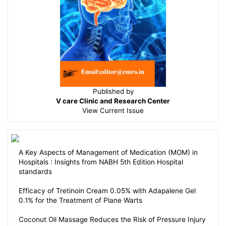
Published by
V care Clinic and Research Center
View
Current Issue
A Key Aspects of Management of Medication (MOM) in
Hospitals : Insights from NABH 5th Edition Hospital
standards
Efficacy of Tretinoin Cream 0.05% with Adapalene Gel
0.1% for the Treatment of Plane Warts
Coconut Oil Massage Reduces the Risk of Pressure Injury