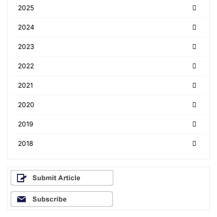
2025
2024
2023
2022
2021
2020
2019
2018