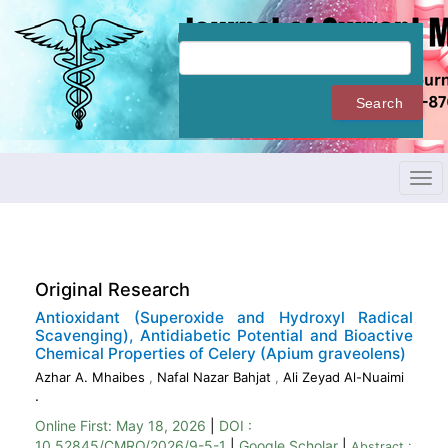
Quick
jump
to
page
content
Search
Main
Navigation
Main
Content
Tog
Sidebar
navi
Original Research
Antioxidant (Superoxide and Hydroxyl Radical
Scavenging), Antidiabetic Potential and Bioactive
Chemical Properties of Celery (Apium graveolens)
Azhar A. Mhaibes
,
Nafal Nazar Bahjat
,
Ali Zeyad Al-Nuaimi
.
Online First:
May 18, 2026
|
DOI :
10.52845/CMRO/2026/9-5-1
|
Google Scholar
|
Abstract :