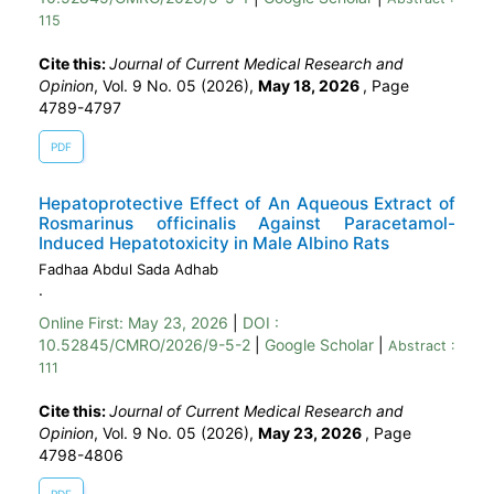
115
Cite this:
Journal of Current Medical Research and
Opinion
, Vol. 9 No. 05 (2026),
May 18, 2026
,
Page
4789-4797
PDF
Hepatoprotective Effect of An Aqueous Extract of
Rosmarinus officinalis Against Paracetamol-
Induced Hepatotoxicity in Male Albino Rats
Fadhaa Abdul Sada Adhab
.
Online First:
May 23, 2026
|
DOI :
10.52845/CMRO/2026/9-5-2
|
Google Scholar
|
Abstract :
111
Cite this:
Journal of Current Medical Research and
Opinion
, Vol. 9 No. 05 (2026),
May 23, 2026
,
Page
4798-4806