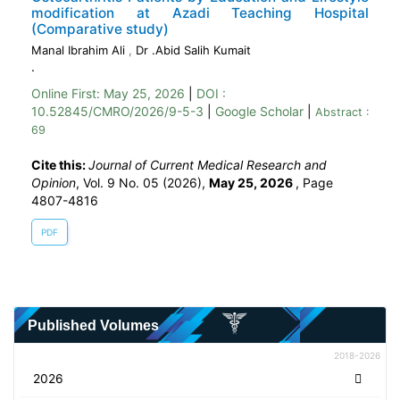
modification at Azadi Teaching Hospital
(Comparative study)
Manal Ibrahim Ali
,
Dr .Abid Salih Kumait
.
Online First:
May 25, 2026
|
DOI :
10.52845/CMRO/2026/9-5-3
|
Google Scholar
|
Abstract :
69
Cite this:
Journal of Current Medical Research and
Opinion
, Vol. 9 No. 05 (2026),
May 25, 2026
,
Page
4807-4816
PDF
Published Volumes
2018-2026
2026