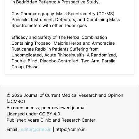
in Bedridden Patients: A Prospective Study.
Gas Chromatography-Mass Spectrometry (GC-MS)
Principle, Instrument, Detectors, and Combining Mass
Spectrometers with other Techniques
Efficacy and Safety of The Herbal Combination
Containing Tropaeoli Majoris Herba and Armoraciae
Rusticanae Radix in Patients Suffering from
Uncomplicated, Acute Rhinosinusitis: A Randomized,
Double-Blind, Placebo Controlled, Two-Arm, Parallel
Group, Phase
© 2026 Journal of Current Medical Research and Opinion
(JCMRO)
An open access, peer-reviewed journal
Licensed under CC BY 4.0
Publisher: Vcare Clinic and Research Center
Email :
editor@cmro.in
| https://cmro.in