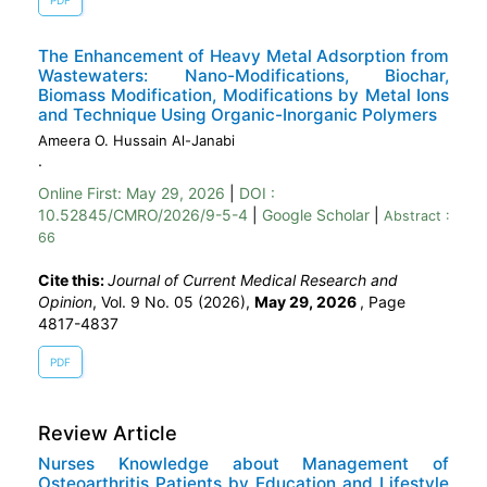
PDF
The Enhancement of Heavy Metal Adsorption from
Wastewaters: Nano-Modifications, Biochar,
Biomass Modification, Modifications by Metal Ions
and Technique Using Organic-Inorganic Polymers
Ameera O. Hussain Al-Janabi
.
Online First:
May 29, 2026
|
DOI :
10.52845/CMRO/2026/9-5-4
|
Google Scholar
|
Abstract :
66
Cite this:
Journal of Current Medical Research and
Opinion
, Vol. 9 No. 05 (2026),
May 29, 2026
,
Page
4817-4837
PDF
Review Article
Nurses Knowledge about Management of
Osteoarthritis Patients by Education and Lifestyle