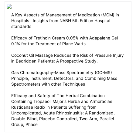
A Key Aspects of Management of Medication (MOM) in
Hospitals : Insights from NABH 5th Edition Hospital
standards
Efficacy of Tretinoin Cream 0.05% with Adapalene Gel
0.1% for the Treatment of Plane Warts
Coconut Oil Massage Reduces the Risk of Pressure Injury
in Bedridden Patients: A Prospective Study.
Gas Chromatography-Mass Spectrometry (GC-MS)
Principle, Instrument, Detectors, and Combining Mass
Spectrometers with other Techniques
Efficacy and Safety of The Herbal Combination
Containing Tropaeoli Majoris Herba and Armoraciae
Rusticanae Radix in Patients Suffering from
Uncomplicated, Acute Rhinosinusitis: A Randomized,
Double-Blind, Placebo Controlled, Two-Arm, Parallel
Group, Phase