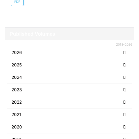
PDF
Published Volumes
2018-2026
2026
2025
2024
2023
2022
2021
2020