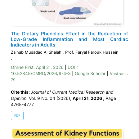
The Dietary Phenolics Effect in the Reduction of
Low-Grade Inflammation and Most Cardiac
Indicators in Adults
Zainab Musadaq Al Shalah
,
Prof. Faryal Farouk Hussein
.
Online First:
April 21, 2026
|
DOI :
10.52845/CMRO/2026/9-4-3
|
Google Scholar
|
Abstract :
79
Cite this:
Journal of Current Medical Research and
Opinion
, Vol. 9 No. 04 (2026),
April 21, 2026
,
Page
4765-4777
PDF