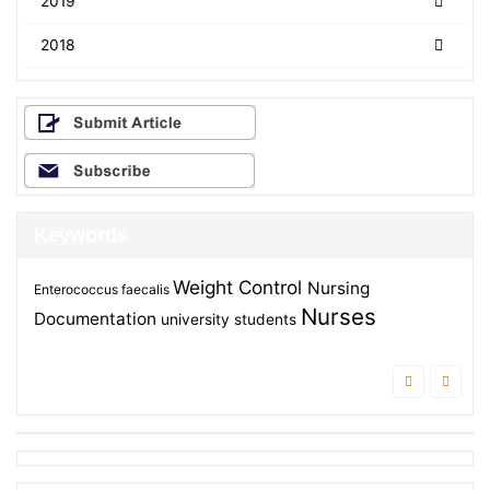
2019
2018
Keywords
Weight Control
Nursing
Enterococcus faecalis
Nurses
Documentation
university students