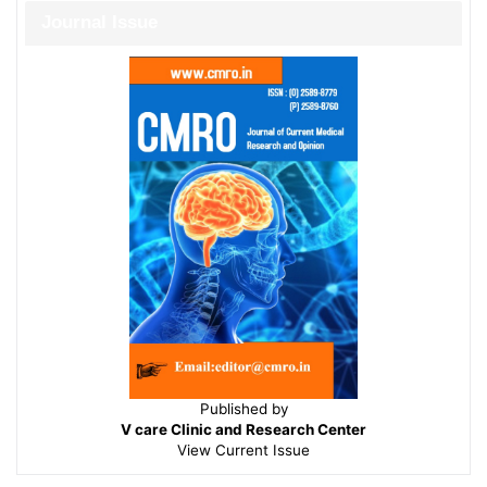
Journal Issue
Published by
V care Clinic and Research Center
View
Current Issue