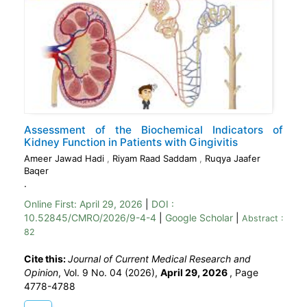
Assessment of the Biochemical Indicators of
Kidney Function in Patients with Gingivitis
Ameer Jawad Hadi
,
Riyam Raad Saddam
,
Ruqya Jaafer
Baqer
.
Online First:
April 29, 2026
|
DOI :
10.52845/CMRO/2026/9-4-4
|
Google Scholar
|
Abstract :
82
Cite this:
Journal of Current Medical Research and
Opinion
, Vol. 9 No. 04 (2026),
April 29, 2026
,
Page
4778-4788