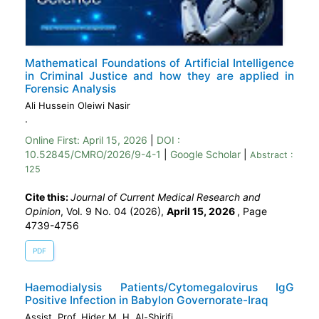
Mathematical Foundations of Artificial Intelligence
in Criminal Justice and how they are applied in
Forensic Analysis
Ali Hussein Oleiwi Nasir
.
Online First:
April 15, 2026
|
DOI :
10.52845/CMRO/2026/9-4-1
|
Google Scholar
|
Abstract :
125
Cite this:
Journal of Current Medical Research and
Opinion
, Vol. 9 No. 04 (2026),
April 15, 2026
,
Page
4739-4756
PDF
Haemodialysis Patients/Cytomegalovirus IgG
Positive Infection in Babylon Governorate-Iraq
Assist. Prof. Hider M. H. Al-Shirifi