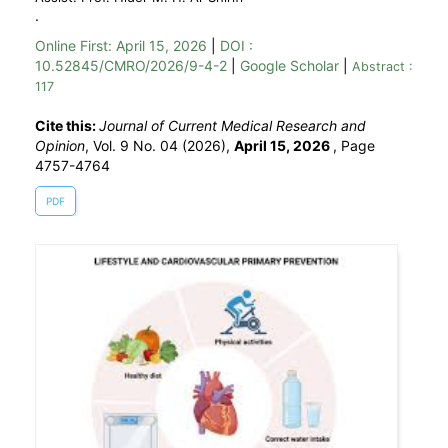
.
Online First:
April 15, 2026
|
DOI :
10.52845/CMRO/2026/9-4-2
|
Google Scholar
|
Abstract :
117
Cite this:
Journal of Current Medical Research and
Opinion
, Vol. 9 No. 04 (2026),
April 15, 2026
,
Page
4757-4764
PDF