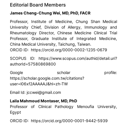
Editorial Board Members
James Cheng-Chung Wei, MD, PhD, FACR
Professor, Institute of Medicine, Chung Shan Medical
University Chief, Division of Allergy, Immunology and
Rheumatology Director, Chinese Medicine Clinical Trial
Professor, Graduate Institute of Integrated Medicine,
China Medical University, Taichung, Taiwan.
ORCID ID:
https://orcid.org/0000-0002-1235-0679
SCOPUS ID:
https://www.scopus.com/authid/detail.uri?
authorId=57580869800
Google scholar profile:
https://scholar.google.com.tw/citations?
user=l06xf2AAAAAJ&hl=zh-TW
Email Id:
jccwei@gmail.com
Laila Mahmoud Montaser, MD, PhD
Professor of Clinical Pathology Menoufia University,
Egypt
ORCID ID:
https://orcid.org/0000-0001-9442-5939