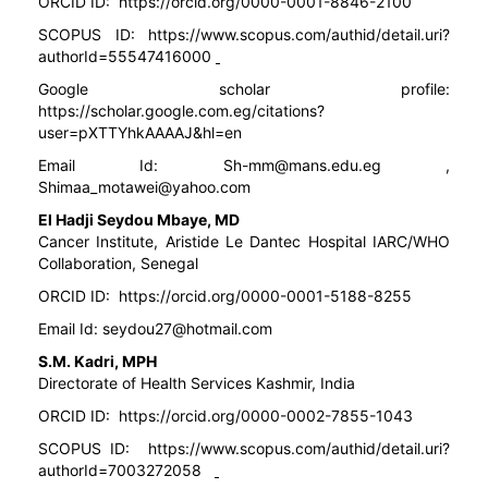
ORCID ID:
https://orcid.org/0000-0001-8846-2100
SCOPUS ID:
https://www.scopus.com/authid/detail.uri?
authorId=55547416000
Google scholar profile:
https://scholar.google.com.eg/citations?
user=pXTTYhkAAAAJ&hl=en
Email Id: Sh-mm@mans.edu.eg ,
Shimaa_motawei@yahoo.com
El Hadji Seydou Mbaye, MD
Cancer Institute, Aristide Le Dantec Hospital IARC/WHO
Collaboration, Senegal
ORCID ID:
https://orcid.org/0000-0001-5188-8255
Email Id:
seydou27@hotmail.com
S.M. Kadri, MPH
Directorate of Health Services Kashmir, India
ORCID ID:
https://orcid.org/0000-0002-7855-1043
SCOPUS ID:
https://www.scopus.com/authid/detail.uri?
authorId=7003272058