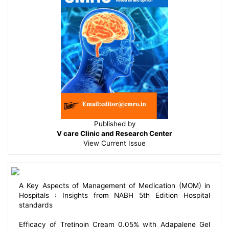
Published by
V care Clinic and Research Center
View
Current Issue
A Key Aspects of Management of Medication (MOM) in
Hospitals : Insights from NABH 5th Edition Hospital
standards
Efficacy of Tretinoin Cream 0.05% with Adapalene Gel