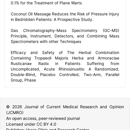
0.1% for the Treatment of Plane Warts
Coconut Oil Massage Reduces the Risk of Pressure Injury
in Bedridden Patients: A Prospective Study.
Gas Chromatography-Mass Spectrometry (GC-MS)
Principle, Instrument, Detectors, and Combining Mass
Spectrometers with other Techniques
Efficacy and Safety of The Herbal Combination
Containing Tropaeoli Majoris Herba and Armoraciae
Rusticanae Radix in Patients Suffering from
Uncomplicated, Acute Rhinosinusitis: A Randomized,
Double-Blind, Placebo Controlled, Two-Arm, Parallel
Group, Phase
© 2026 Journal of Current Medical Research and Opinion
(JCMRO)
An open access, peer-reviewed journal
Licensed under CC BY 4.0
Publisher: Vcare Clinic and Research Center