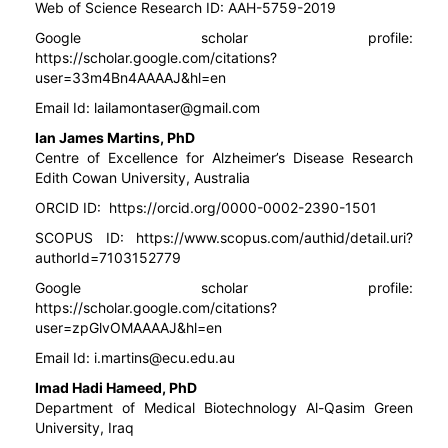
Web of Science Research ID: AAH-5759-2019
Google scholar profile:
https://scholar.google.com/citations?
user=33m4Bn4AAAAJ&hl=en
Email Id:
lailamontaser@gmail.com
Ian James Martins, PhD
Centre of Excellence for Alzheimer’s Disease Research
Edith Cowan University, Australia
ORCID ID:
https://orcid.org/0000-0002-2390-1501
SCOPUS ID:
https://www.scopus.com/authid/detail.uri?
authorId=7103152779
Google scholar profile:
https://scholar.google.com/citations?
user=zpGlvOMAAAAJ&hl=en
Email Id:
i.martins@ecu.edu.au
Imad Hadi Hameed, PhD
Department of Medical Biotechnology Al-Qasim Green
University, Iraq