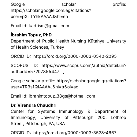
Google scholar profile:
https://scholar.google.com.eg/citations?
user=pXTTYhkAAAAJ&hl=en
Email Id:
kadrism@gmail.com
İbrahim Topuz, PhD
Department of Public Health Nursing Kütahya University
of Health Sciences, Turkey
ORCID ID:
https://orcid.org/0000-0003-0540-2095
SCOPUS ID:
https://www.scopus.com/authid/detail.uri?
authorId=57207855447
Google scholar profile:
https://scholar.google.gr/citations?
user=TR3s1QIAAAAJ&hl=tr&oi=ao
Email Id:
ibrahimtopuz_38gs@hotmail.com
Dr. Virendra Chaudhri
Center for Systems Immunology & Department of
Immunology, University of Pittsburgh 200, Lothrop
Street, Pittsburgh, PA, USA
ORCID ID:
https://orcid.org/0000-0003-3528-4667