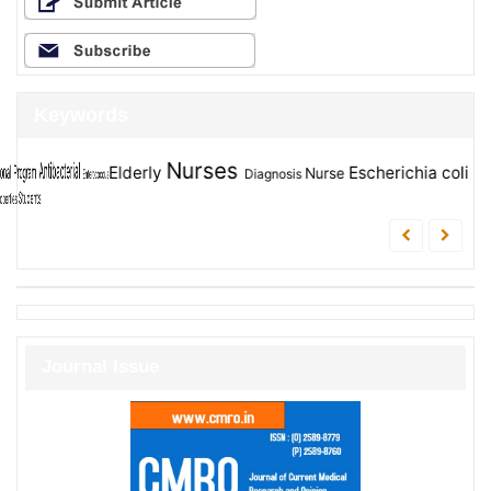
Keywords
Nurses
Assessment
Evaluation
Elderly
Escherichia coli
Children
students
Nurse
Diagnosis
Student
Journal Issue