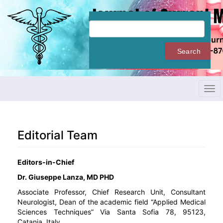
Quick
jump
to
page
content
Search
Main
Navigation
Main
Content
Tog
Sidebar
navi
Editorial Team
Editors-in-Chief
Dr. Giuseppe Lanza, MD PHD
Associate Professor, Chief Research Unit, Consultant
Neurologist, Dean of the academic field “Applied Medical
Sciences Techniques” Via Santa Sofia 78, 95123,
Catania, Italy