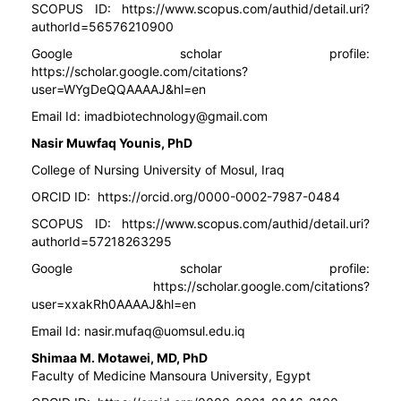
SCOPUS ID:
https://www.scopus.com/authid/detail.uri?
authorId=56576210900
Google scholar profile:
https://scholar.google.com/citations?
user=WYgDeQQAAAAJ&hl=en
Email Id:
imadbiotechnology@gmail.com
Nasir Muwfaq Younis, PhD
College of Nursing University of Mosul, Iraq
ORCID ID:
https://orcid.org/0000-0002-7987-0484
SCOPUS ID:
https://www.scopus.com/authid/detail.uri?
authorId=57218263295
Google scholar profile:
https://scholar.google.com/citations?
user=xxakRh0AAAAJ&hl=en
Email Id:
nasir.mufaq@uomsul.edu.iq
Shimaa M. Motawei, MD, PhD
Faculty of Medicine Mansoura University, Egypt