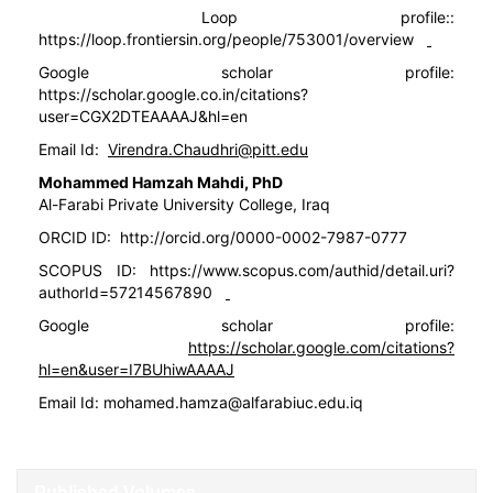
Loop profile::
https://loop.frontiersin.org/people/753001/overview
Google scholar profile:
https://scholar.google.co.in/citations?
user=CGX2DTEAAAAJ&hl=en
Email Id:
Virendra.Chaudhri@pitt.edu
Mohammed Hamzah Mahdi, PhD
Al-Farabi Private University College, Iraq
ORCID ID:
http://orcid.org/0000-0002-7987-0777
SCOPUS ID:
https://www.scopus.com/authid/detail.uri?
authorId=57214567890
Google scholar profile:
https://scholar.google.com/citations?
hl=en&user=I7BUhiwAAAAJ
Email Id:
mohamed.hamza@alfarabiuc.edu.iq
Published Volumes