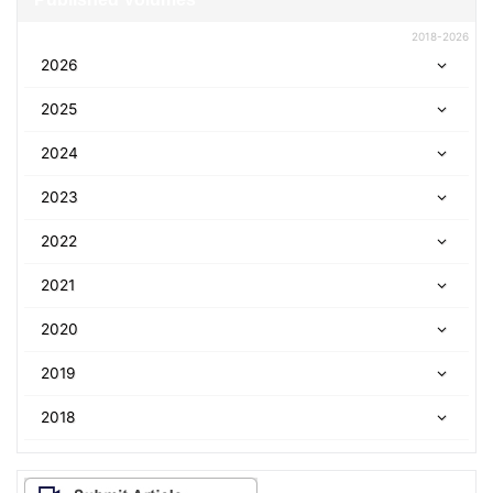
2018-2026
2026
2025
2024
2023
2022
2021
2020
2019
2018