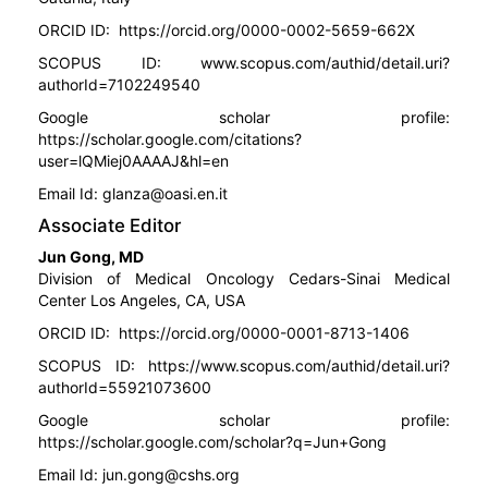
ORCID ID:
https://orcid.org/0000-0002-5659-662X
SCOPUS ID:
www.scopus.com/authid/detail.uri?
authorId=7102249540
Google scholar profile:
https://scholar.google.com/citations?
user=lQMiej0AAAAJ&hl=en
Email Id:
glanza@oasi.en.it
Associate Editor
Jun Gong, MD
Division of Medical Oncology Cedars-Sinai Medical
Center Los Angeles, CA, USA
ORCID ID:
https://orcid.org/0000-0001-8713-1406
SCOPUS ID:
https://www.scopus.com/authid/detail.uri?
authorId=55921073600
Google scholar profile:
https://scholar.google.com/scholar?q=Jun+Gong
Email Id:
jun.gong@cshs.org