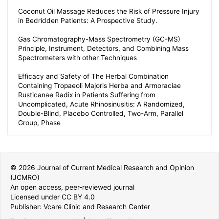
Coconut Oil Massage Reduces the Risk of Pressure Injury
in Bedridden Patients: A Prospective Study.
Gas Chromatography-Mass Spectrometry (GC-MS)
Principle, Instrument, Detectors, and Combining Mass
Spectrometers with other Techniques
Efficacy and Safety of The Herbal Combination
Containing Tropaeoli Majoris Herba and Armoraciae
Rusticanae Radix in Patients Suffering from
Uncomplicated, Acute Rhinosinusitis: A Randomized,
Double-Blind, Placebo Controlled, Two-Arm, Parallel
Group, Phase
© 2026 Journal of Current Medical Research and Opinion
(JCMRO)
An open access, peer-reviewed journal
Licensed under CC BY 4.0
Publisher: Vcare Clinic and Research Center