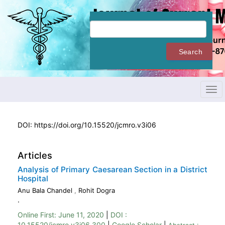
Quick
jump
to
page
content
Search
Main
Navigation
Main
Content
Tog
Sidebar
navi
DOI:
https://doi.org/10.15520/jcmro.v3i06
Articles
Analysis of Primary Caesarean Section in a District
Hospital
Anu Bala Chandel
,
Rohit Dogra
.
Online First:
June 11, 2020
|
DOI :
10.15520/jcmro.v3i06.300
|
Google Scholar
|