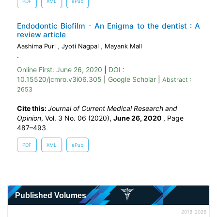
PDF
XML
ePub
Endodontic Biofilm - An Enigma to the dentist : A
review article
Aashima Puri
,
Jyoti Nagpal
,
Mayank Mall
.
Online First:
June 26, 2020
|
DOI :
10.15520/jcmro.v3i06.305
|
Google Scholar
|
Abstract :
2653
Cite this:
Journal of Current Medical Research and
Opinion
, Vol. 3 No. 06 (2020),
June 26, 2020
,
Page
487–493
PDF
XML
ePub
Published Volumes
2018-2026