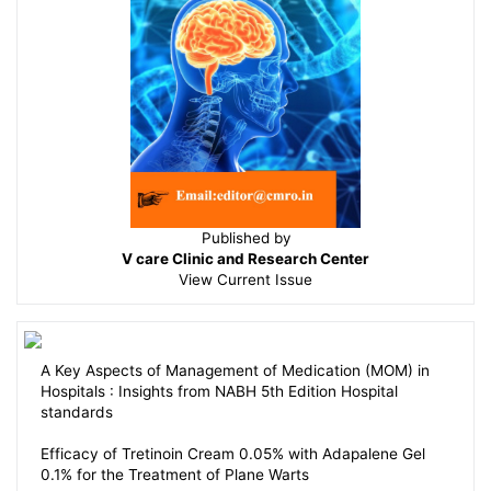
Published by
V care Clinic and Research Center
View
Current Issue
A Key Aspects of Management of Medication (MOM) in
Hospitals : Insights from NABH 5th Edition Hospital
standards
Efficacy of Tretinoin Cream 0.05% with Adapalene Gel
0.1% for the Treatment of Plane Warts