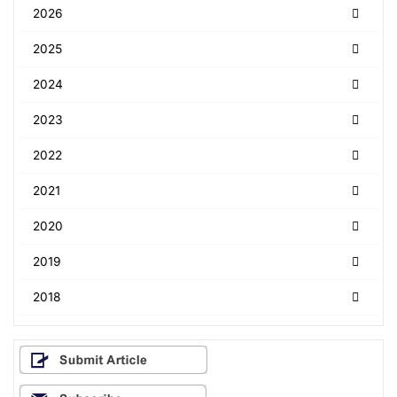
2026
2025
2024
2023
2022
2021
2020
2019
2018