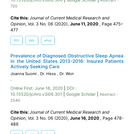
Abstract :
720
Cite this:
Journal of Current Medical Research and
Opinion
, Vol. 3 No. 06 (2020),
June 11, 2020
,
Page 475–
477
PDF
XML
ePub
Prevalence of Diagnosed Obstructive Sleep Apnea
in the United States 2013-2016: Insured Patients
Actively Seeking Care
Joanna Suomi
,
Dr. Hess
,
Dr. Won
.
Online First:
June 16, 2020
|
DOI :
10.15520/jcmro.v3i06.301
|
Google Scholar
|
Abstract :
2540
Cite this:
Journal of Current Medical Research and
Opinion
, Vol. 3 No. 06 (2020),
June 16, 2020
,
Page 478-
486