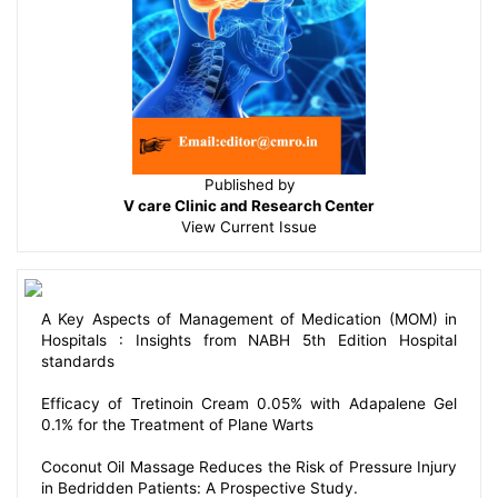
Published by
V care Clinic and Research Center
View
Current Issue
A Key Aspects of Management of Medication (MOM) in
Hospitals : Insights from NABH 5th Edition Hospital
standards
Efficacy of Tretinoin Cream 0.05% with Adapalene Gel
0.1% for the Treatment of Plane Warts
Coconut Oil Massage Reduces the Risk of Pressure Injury