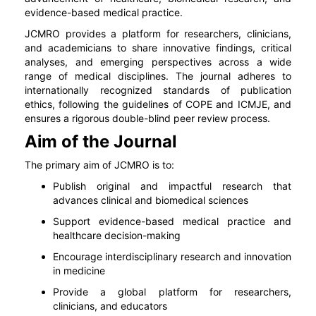
evidence-based medical practice.
JCMRO provides a platform for researchers, clinicians,
and academicians to share innovative findings, critical
analyses, and emerging perspectives across a wide
range of medical disciplines. The journal adheres to
internationally recognized standards of publication
ethics, following the guidelines of COPE and ICMJE, and
ensures a rigorous double-blind peer review process.
Aim of the Journal
The primary aim of JCMRO is to:
Publish original and impactful research that
advances clinical and biomedical sciences
Support evidence-based medical practice and
healthcare decision-making
Encourage interdisciplinary research and innovation
in medicine
Provide a global platform for researchers,
clinicians, and educators