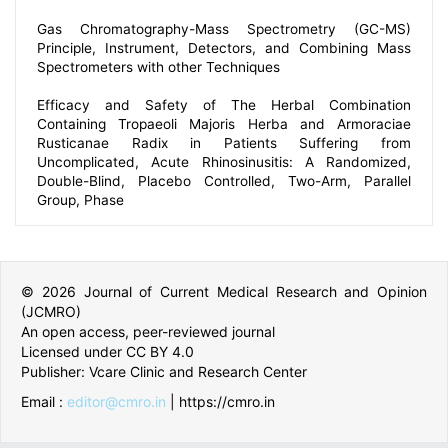
in Bedridden Patients: A Prospective Study.
Gas Chromatography-Mass Spectrometry (GC-MS)
Principle, Instrument, Detectors, and Combining Mass
Spectrometers with other Techniques
Efficacy and Safety of The Herbal Combination
Containing Tropaeoli Majoris Herba and Armoraciae
Rusticanae Radix in Patients Suffering from
Uncomplicated, Acute Rhinosinusitis: A Randomized,
Double-Blind, Placebo Controlled, Two-Arm, Parallel
Group, Phase
© 2026 Journal of Current Medical Research and Opinion
(JCMRO)
An open access, peer-reviewed journal
Licensed under CC BY 4.0
Publisher: Vcare Clinic and Research Center
Email :
editor@cmro.in
| https://cmro.in