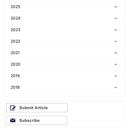
2025
2024
2023
2022
2021
2020
2019
2018