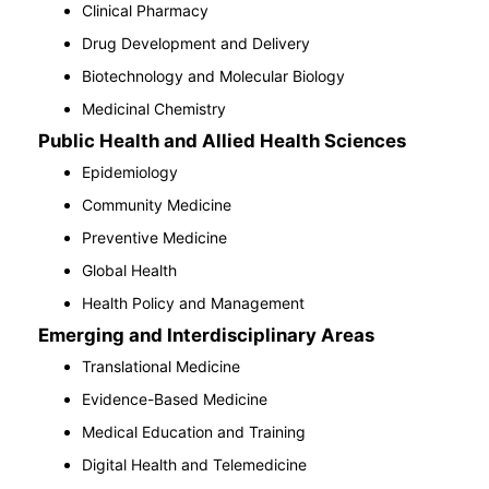
Clinical Pharmacy
Drug Development and Delivery
Biotechnology and Molecular Biology
Medicinal Chemistry
Public Health and Allied Health Sciences
Epidemiology
Community Medicine
Preventive Medicine
Global Health
Health Policy and Management
Emerging and Interdisciplinary Areas
Translational Medicine
Evidence-Based Medicine
Medical Education and Training
Digital Health and Telemedicine