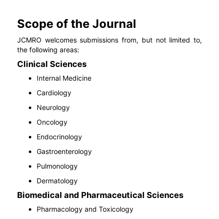
Scope of the Journal
JCMRO welcomes submissions from, but not limited to,
the following areas:
Clinical Sciences
Internal Medicine
Cardiology
Neurology
Oncology
Endocrinology
Gastroenterology
Pulmonology
Dermatology
Biomedical and Pharmaceutical Sciences
Pharmacology and Toxicology