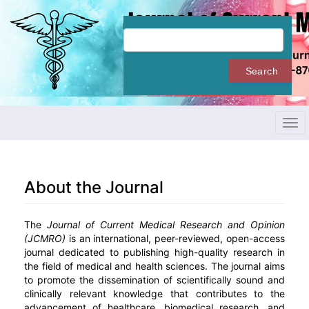
Quick
jump
to
page
content
Search
Main
Navigation
Main
Content
Tog
Sidebar
navi
About the Journal
The
Journal of Current Medical Research and Opinion
(JCMRO)
is an international, peer-reviewed, open-access
journal dedicated to publishing high-quality research in
the field of medical and health sciences. The journal aims
to promote the dissemination of scientifically sound and
clinically relevant knowledge that contributes to the
advancement of healthcare, biomedical research, and