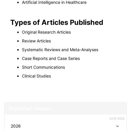
Artificial Intelligence in Healthcare
Types of Articles Published
Original Research Articles
Review Articles
Systematic Reviews and Meta-Analyses
Case Reports and Case Series
Short Communications
Clinical Studies
Published Volumes
2018-2026
2026