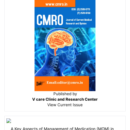
Published by
V care Clinic and Research Center
View
Current Issue
A Key Aspects of Management of Medication (MOM) in