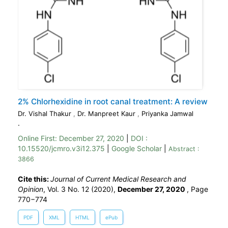
2% Chlorhexidine in root canal treatment: A review
Dr. Vishal Thakur
,
Dr. Manpreet Kaur
,
Priyanka Jamwal
.
Online First:
December 27, 2020
|
DOI :
10.15520/jcmro.v3i12.375
|
Google Scholar
|
Abstract :
3866
Cite this:
Journal of Current Medical Research and
Opinion
, Vol. 3 No. 12 (2020),
December 27, 2020
,
Page
770−774
PDF
XML
HTML
ePub