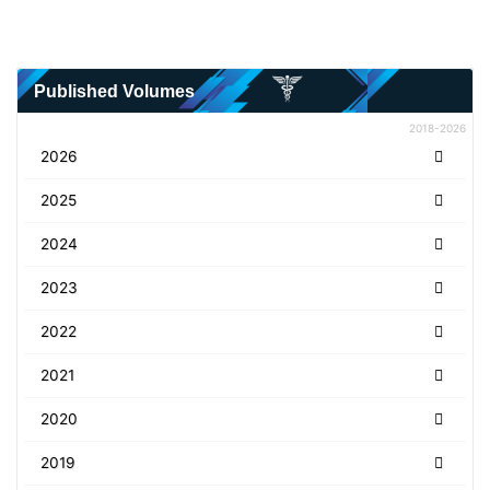
Published Volumes
2018-2026
2026
2025
2024
2023
2022
2021
2020
2019