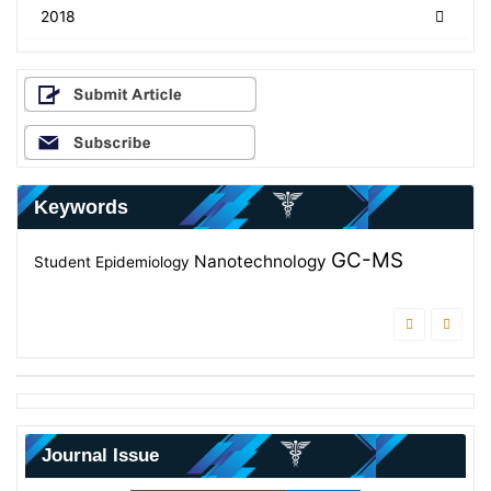
2018
Keywords
GC-MS
Effectiveness
Students
Nanotechnology
Antifungal
Student
Epidemiology
Diagnosis
Antibacterial
Journal Issue