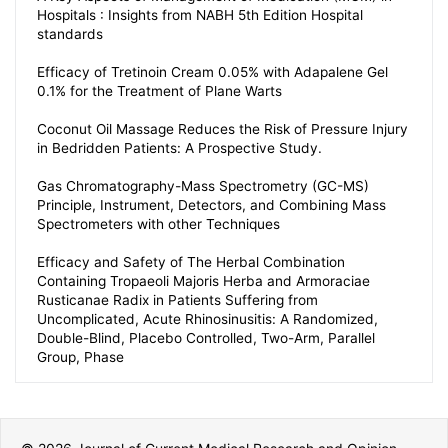
Hospitals : Insights from NABH 5th Edition Hospital
standards
Efficacy of Tretinoin Cream 0.05% with Adapalene Gel
0.1% for the Treatment of Plane Warts
Coconut Oil Massage Reduces the Risk of Pressure Injury
in Bedridden Patients: A Prospective Study.
Gas Chromatography-Mass Spectrometry (GC-MS)
Principle, Instrument, Detectors, and Combining Mass
Spectrometers with other Techniques
Efficacy and Safety of The Herbal Combination
Containing Tropaeoli Majoris Herba and Armoraciae
Rusticanae Radix in Patients Suffering from
Uncomplicated, Acute Rhinosinusitis: A Randomized,
Double-Blind, Placebo Controlled, Two-Arm, Parallel
Group, Phase