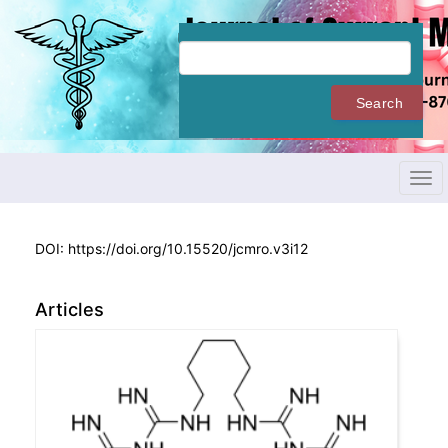
Quick
jump
to
page
content
Search
Main
Navigation
Main
Content
Tog
Sidebar
navi
DOI:
https://doi.org/10.15520/jcmro.v3i12
Articles