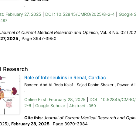
.
st:
February 27, 2025
|
DOI : 10.52845/CMRO/2025/8-2-4
|
Google S
 487
:
Journal of Current Medical Research and Opinion
, Vol. 8 No. 02 (202
 27, 2025
,
Page 3947-3950
al Research
Role of Interleukins in Renal, Cardiac
Baneen Abd Al Reda Kalaf
,
Sajad Rahim Shaker
,
Rawan Al
.
Online First:
February 28, 2025
|
DOI : 10.52845/CMRO/
2-6
|
Google Scholar
|
Abstract : 350
Cite this:
Journal of Current Medical Research and Opin
2025),
February 28, 2025
,
Page 3970-3984