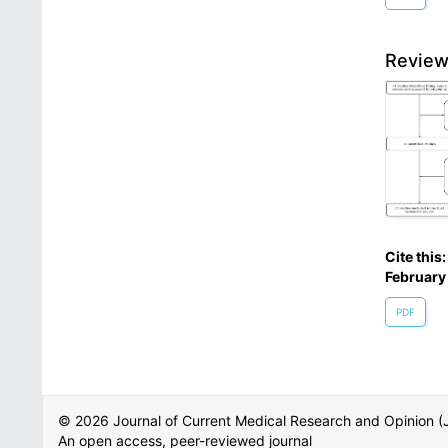
Review
Cite this
February
PDF
© 2026 Journal of Current Medical Research and Opinion
An open access, peer-reviewed journal