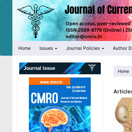
Quick
jump
to
page
content
Main
Navigation
Main
Home
Issues
Journal Policies
Author 
Content
Sidebar
Journal Issue
Home
Article