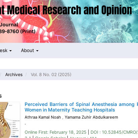
Desk
About
Archives
Vol. 8 No. 02 (2025)
s
Perceived Barriers of Spinal Anesthesia among 
Women in Maternity Teaching Hospitals
Athraa Kamal Noah
,
Yamama Zuhir Abdulkareem
.
Online First:
February 18, 2025
|
DOI : 10.52845/CMRO/