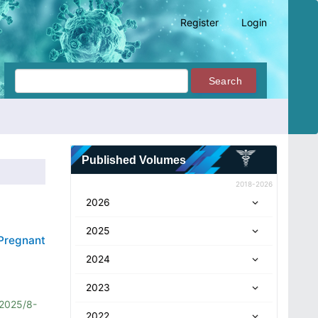
Register
Login
Search
Published Volumes
2018-2026
2026
2025
Pregnant
2024
2023
2025/8-
2022