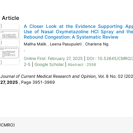
 Article
A Closer Look at the Evidence Supporting App
Use of Nasal Oxymetazoline HCl Spray and the
Rebound Congestion: A Systematic Review
Maliha Malik
,
Leena Pasupuleti
,
Charlene Ng
.
Online First:
February 27, 2025
|
DOI : 10.52845/CMRO/
2-5
|
Google Scholar
|
Abstract : 2556
:
Journal of Current Medical Research and Opinion
, Vol. 8 No. 02 (202
 27, 2025
,
Page 3951-3969
 (JCMRO)