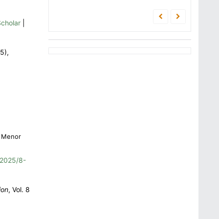
cholar
|
5),
i Menor
2025/8-
ion
, Vol. 8