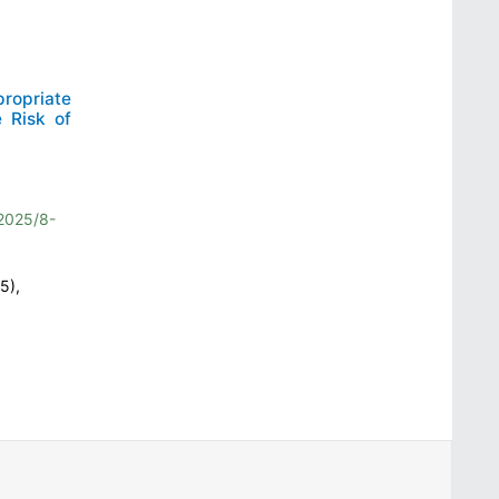
ropriate
 Risk of
2025/8-
5),