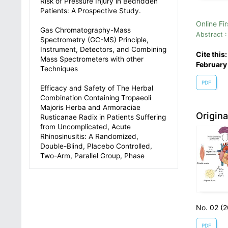
Risk of Pressure Injury in Bedridden
Patients: A Prospective Study.
Online Fir
Gas Chromatography-Mass
Abstract :
Spectrometry (GC-MS) Principle,
Instrument, Detectors, and Combining
Cite this
Mass Spectrometers with other
February
Techniques
PDF
Efficacy and Safety of The Herbal
Combination Containing Tropaeoli
Majoris Herba and Armoraciae
Origin
Rusticanae Radix in Patients Suffering
from Uncomplicated, Acute
Rhinosinusitis: A Randomized,
Double-Blind, Placebo Controlled,
Two-Arm, Parallel Group, Phase
No. 02 (
PDF