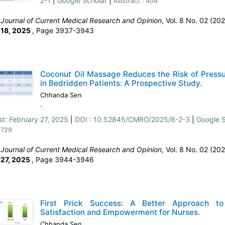
2-1
|
Google Scholar
|
Abstract : 404
:
Journal of Current Medical Research and Opinion
, Vol. 8 No. 02 (202
 18, 2025
,
Page 3937-3943
Coconut Oil Massage Reduces the Risk of Pressu
in Bedridden Patients: A Prospective Study.
Chhanda Sen
.
st:
February 27, 2025
|
DOI : 10.52845/CMRO/2025/8-2-3
|
Google S
 729
:
Journal of Current Medical Research and Opinion
, Vol. 8 No. 02 (202
 27, 2025
,
Page 3944-3946
First Prick Success: A Better Approach to
Satisfaction and Empowerment for Nurses.
Chhanda Sen