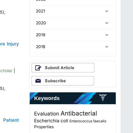
2021
5),
2020
2019
re Injury
2018
cholar
|
5),
Keywords
Antibacterial
Evaluation
 Patient
Escherichia coli
Enterococcus faecalis
Properties