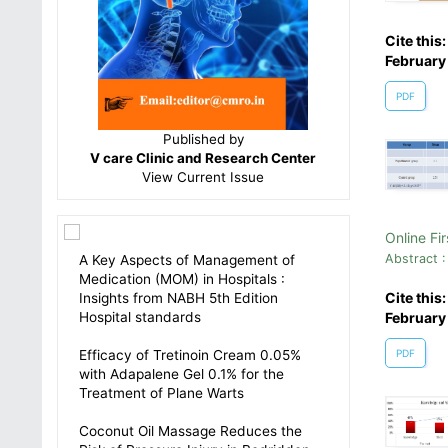
Cite this
February
PDF
Published by
V care Clinic and Research Center
View
Current Issue
Online Fir
Abstract :
A Key Aspects of Management of
Medication (MOM) in Hospitals :
Cite this
Insights from NABH 5th Edition
Hospital standards
February
Efficacy of Tretinoin Cream 0.05%
PDF
with Adapalene Gel 0.1% for the
Treatment of Plane Warts
Coconut Oil Massage Reduces the