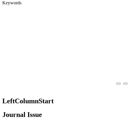
Keywords
LeftColumnStart
Journal Issue