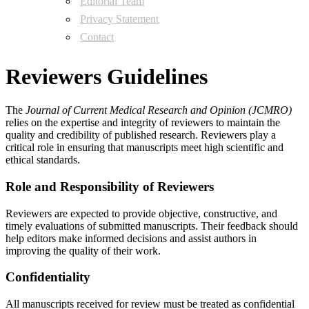
Editorial Team
Privacy Statement
Contact
Reviewers Guidelines
The
Journal of Current Medical Research and Opinion (JCMRO)
relies on the expertise and integrity of reviewers to maintain the
quality and credibility of published research. Reviewers play a
critical role in ensuring that manuscripts meet high scientific and
ethical standards.
Role and Responsibility of Reviewers
Reviewers are expected to provide objective, constructive, and
timely evaluations of submitted manuscripts. Their feedback should
help editors make informed decisions and assist authors in
improving the quality of their work.
Confidentiality
All manuscripts received for review must be treated as confidential