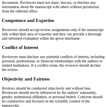
documents. Reviewers must not share, discuss, or disclose any
information about the manuscript with others without permission
from the editorial office.
Competence and Expertise
Reviewers should accept review assignments only if the manuscript
falls within their area of expertise and they can provide a thorough
and informed evaluation within the given timeframe.
Conflict of Interest
Reviewers must disclose any potential conflicts of interest, including
personal, professional, or financial relationships with the authors or
related institutions. If a conflict exists, the reviewer should decline
the review.
Objectivity and Fairness
Reviews should be conducted objectively and without bias.
Reviewers should not be influenced by the authors’ nationality,
gender, institutional affiliation, or personal beliefs. Criticism should
be constructive and focused on the scientific content of the
manuscript.