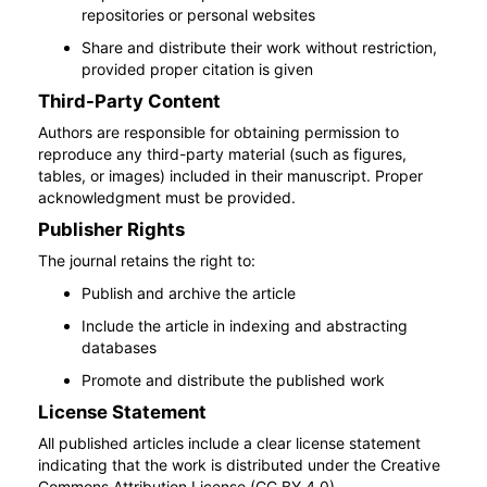
repositories or personal websites
Share and distribute their work without restriction,
provided proper citation is given
Third-Party Content
Authors are responsible for obtaining permission to
reproduce any third-party material (such as figures,
tables, or images) included in their manuscript. Proper
acknowledgment must be provided.
Publisher Rights
The journal retains the right to:
Publish and archive the article
Include the article in indexing and abstracting
databases
Promote and distribute the published work
License Statement
All published articles include a clear license statement
indicating that the work is distributed under the Creative
Commons Attribution License (CC BY 4.0).