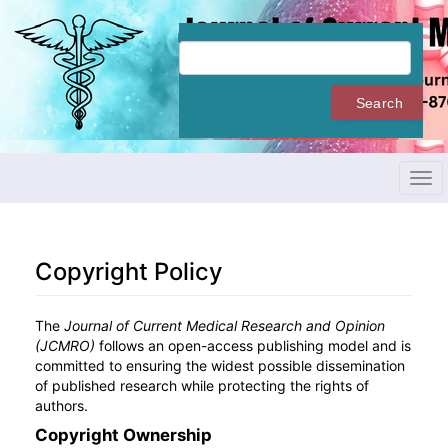
Quick
jump
to
page
content
Search
Main
Navigation
Main
Content
Tog
Sidebar
navi
Copyright Policy
The
Journal of Current Medical Research and Opinion
(JCMRO)
follows an open-access publishing model and is
committed to ensuring the widest possible dissemination
of published research while protecting the rights of
authors.
Copyright Ownership