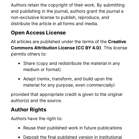
Authors retain the copyright of their work. By submitting
and publishing in the journal, authors grant the journal a
non-exclusive license to publish, reproduce, and
distribute the article in all forms and media.
Open Access License
All articles are published under the terms of the
Creative
Commons Attribution License (CC BY 4.0)
. This license
permits others to:
Share (copy and redistribute the material in any
medium or format)
Adapt (remix, transform, and build upon the
material for any purpose, even commercially)
provided that appropriate credit is given to the original
author(s) and the source.
Author Rights
Authors have the right to:
Reuse their published work in future publications
Deposit the final published version in institutional