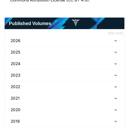
Published Volumes
2018-2026
2026
2025
2024
2023
2022
2021
2020
2019