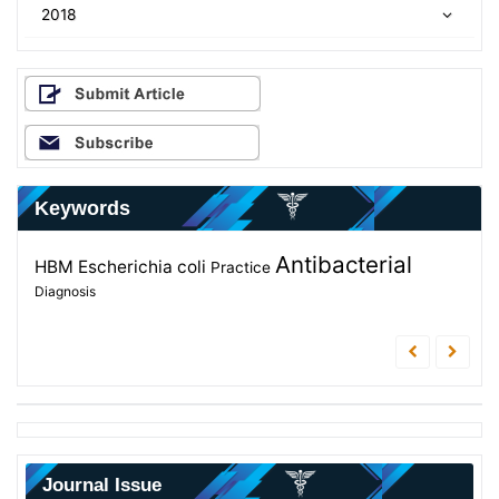
2018
Keywords
Evaluation
Antibacterial
Metabolites
Educational
Intensive Care Unit
HBM
Escherichia coli
Practice
Secondary metabolites
Diagnosis
program
Journal Issue