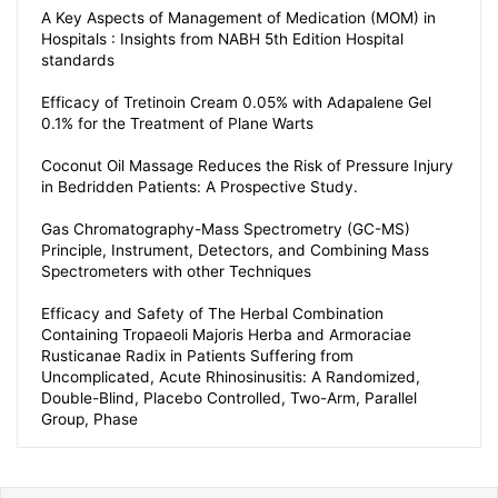
A Key Aspects of Management of Medication (MOM) in
Hospitals : Insights from NABH 5th Edition Hospital
standards
Efficacy of Tretinoin Cream 0.05% with Adapalene Gel
0.1% for the Treatment of Plane Warts
Coconut Oil Massage Reduces the Risk of Pressure Injury
in Bedridden Patients: A Prospective Study.
Gas Chromatography-Mass Spectrometry (GC-MS)
Principle, Instrument, Detectors, and Combining Mass
Spectrometers with other Techniques
Efficacy and Safety of The Herbal Combination
Containing Tropaeoli Majoris Herba and Armoraciae
Rusticanae Radix in Patients Suffering from
Uncomplicated, Acute Rhinosinusitis: A Randomized,
Double-Blind, Placebo Controlled, Two-Arm, Parallel
Group, Phase