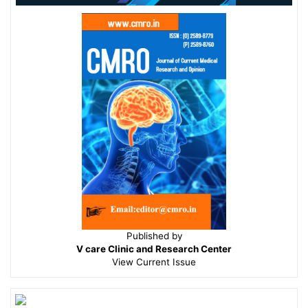
Published by
V care Clinic and Research Center
View
Current Issue