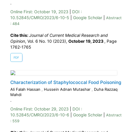
.
Online First:
October 19, 2023
|
DOI :
10.52845/CMRO/2023/6-10-5
|
Google Scholar
|
Abstract
: 484
Cite this:
Journal of Current Medical Research and
Opinion
, Vol. 6 No. 10 (2023),
October 19, 2023
,
Page
1762-1765
PDF
Characterization of Staphylococcal Food Poisoning
Ali Falah Hassan
,
Hussein Adnan Mutashar
,
Duha Razzaq
Mahdi
.
Online First:
October 29, 2023
|
DOI :
10.52845/CMRO/2023/6-10-6
|
Google Scholar
|
Abstract
: 559