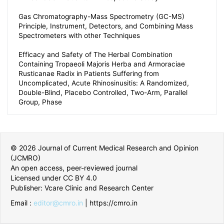
Gas Chromatography-Mass Spectrometry (GC-MS)
Principle, Instrument, Detectors, and Combining Mass
Spectrometers with other Techniques
Efficacy and Safety of The Herbal Combination
Containing Tropaeoli Majoris Herba and Armoraciae
Rusticanae Radix in Patients Suffering from
Uncomplicated, Acute Rhinosinusitis: A Randomized,
Double-Blind, Placebo Controlled, Two-Arm, Parallel
Group, Phase
© 2026 Journal of Current Medical Research and Opinion
(JCMRO)
An open access, peer-reviewed journal
Licensed under CC BY 4.0
Publisher: Vcare Clinic and Research Center
Email :
editor@cmro.in
| https://cmro.in