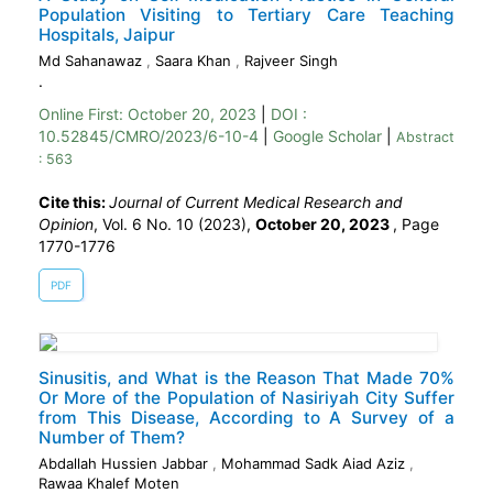
Population Visiting to Tertiary Care Teaching
Hospitals, Jaipur
Md Sahanawaz
,
Saara Khan
,
Rajveer Singh
.
Online First:
October 20, 2023
|
DOI :
10.52845/CMRO/2023/6-10-4
|
Google Scholar
|
Abstract
: 563
Cite this:
Journal of Current Medical Research and
Opinion
, Vol. 6 No. 10 (2023),
October 20, 2023
,
Page
1770-1776
PDF
Sinusitis, and What is the Reason That Made 70%
Or More of the Population of Nasiriyah City Suffer
from This Disease, According to A Survey of a
Number of Them?
Abdallah Hussien Jabbar
,
Mohammad Sadk Aiad Aziz
,
Rawaa Khalef Moten