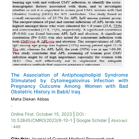
The Association of Antiphospholipid Syndrome
Stimulated by Cytomegalovirus Infection with
Pregnancy Outcome Among Women with Bad
Obstetric History in Babil/ Iraq
Maha Diekan Abbas
.
Online First:
October 15, 2023
|
DOI :
10.52845/CMRO/2023/6-10-1
|
Google Scholar
|
Abstract
: 449
Cite this:
Journal of Current Medical Research and