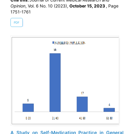
Opinion
, Vol. 6 No. 10 (2023),
October 15, 2023
,
Page
1751-1761
PDF
A Study on Self-Medication Practice in General