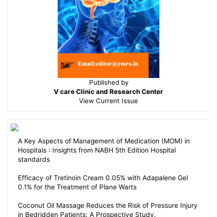
Published by
V care Clinic and Research Center
View
Current Issue
A Key Aspects of Management of Medication (MOM) in
Hospitals : Insights from NABH 5th Edition Hospital
standards
Efficacy of Tretinoin Cream 0.05% with Adapalene Gel
0.1% for the Treatment of Plane Warts
Coconut Oil Massage Reduces the Risk of Pressure Injury
in Bedridden Patients: A Prospective Study.