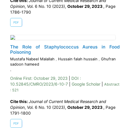
Cite this:
Journal of Current Medical Research and
Opinion
, Vol. 6 No. 10 (2023),
October 29, 2023
,
Page
1786-1790
PDF
The Role of Staphylococcus Aureus in Food
Poisoning
Mustafa Nabeel Malallah
,
Hussain falah hussain
,
Ghufran
sadoon hameed
.
Online First:
October 29, 2023
|
DOI :
10.52845/CMRO/2023/6-10-7
|
Google Scholar
|
Abstract
: 521
Cite this:
Journal of Current Medical Research and
Opinion
, Vol. 6 No. 10 (2023),
October 29, 2023
,
Page
1791-1800
PDF