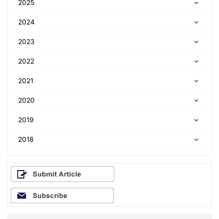
2025
2024
2023
2022
2021
2020
2019
2018