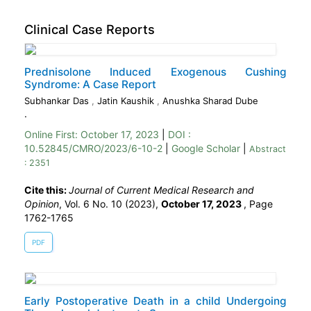
Clinical Case Reports
Prednisolone Induced Exogenous Cushing
Syndrome: A Case Report
Subhankar Das
,
Jatin Kaushik
,
Anushka Sharad Dube
.
Online First:
October 17, 2023
|
DOI :
10.52845/CMRO/2023/6-10-2
|
Google Scholar
|
Abstract
: 2351
Cite this:
Journal of Current Medical Research and
Opinion
, Vol. 6 No. 10 (2023),
October 17, 2023
,
Page
1762-1765
PDF
Early Postoperative Death in a child Undergoing