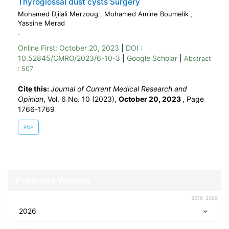
Thyroglossal dust cysts Surgery
Mohamed Djilali Merzoug
,
Mohamed Amine Boumelik
,
Yassine Merad
.
Online First:
October 20, 2023
|
DOI :
10.52845/CMRO/2023/6-10-3
|
Google Scholar
|
Abstract
: 507
Cite this:
Journal of Current Medical Research and
Opinion
, Vol. 6 No. 10 (2023),
October 20, 2023
,
Page
1766-1769
PDF
Published Volumes
2018-2026
2026