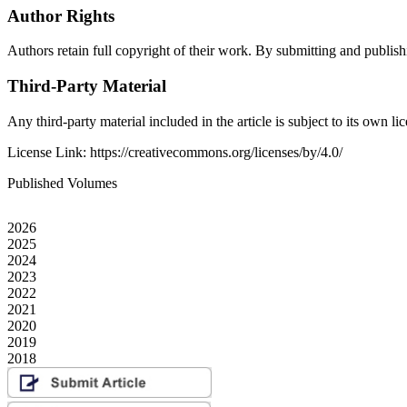
Author Rights
Authors retain full copyright of their work. By submitting and publishin
Third-Party Material
Any third-party material included in the article is subject to its own 
License Link: https://creativecommons.org/licenses/by/4.0/
Published Volumes
2026
2025
2024
2023
2022
2021
2020
2019
2018