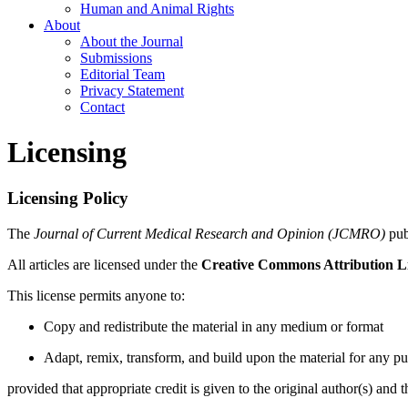
Human and Animal Rights
About
About the Journal
Submissions
Editorial Team
Privacy Statement
Contact
Licensing
Licensing Policy
The
Journal of Current Medical Research and Opinion (JCMRO)
publ
All articles are licensed under the
Creative Commons Attribution L
This license permits anyone to:
Copy and redistribute the material in any medium or format
Adapt, remix, transform, and build upon the material for any p
provided that appropriate credit is given to the original author(s) and 