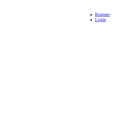
Register
Login