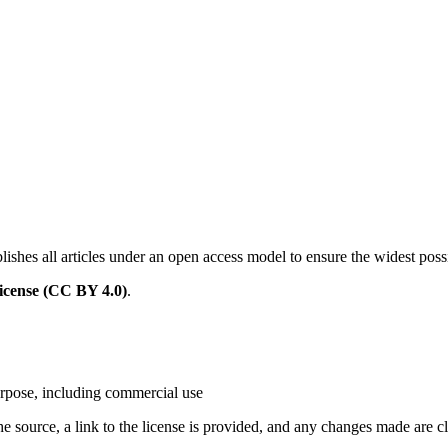
ishes all articles under an open access model to ensure the widest poss
icense (CC BY 4.0)
.
urpose, including commercial use
the source, a link to the license is provided, and any changes made are cl