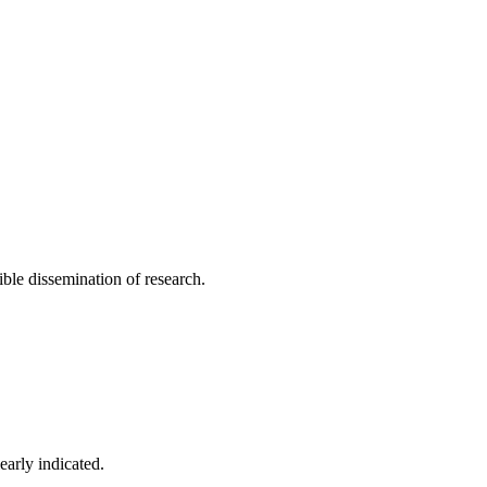
ible dissemination of research.
early indicated.