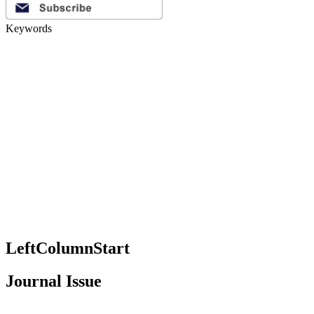
Keywords
LeftColumnStart
Journal Issue