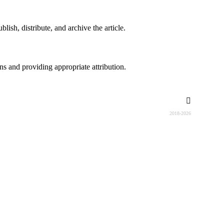
lish, distribute, and archive the article.
ons and providing appropriate attribution.
2018-2026