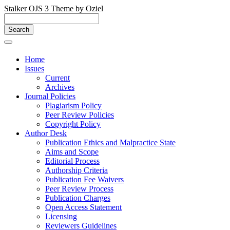
Stalker OJS 3 Theme by Oziel
Quick
jump
Search
to
page
Toggle
navigation
content
Home
Issues
Main
Current
Navigation
Archives
Main
Journal Policies
Content
Plagiarism Policy
Sidebar
Peer Review Policies
Copyright Policy
Author Desk
Publication Ethics and Malpractice State
Aims and Scope
Editorial Process
Authorship Criteria
Publication Fee Waivers
Peer Review Process
Publication Charges
Open Access Statement
Licensing
Reviewers Guidelines