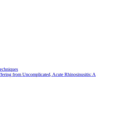
Techniques
fering from Uncomplicated, Acute Rhinosinusitis: A