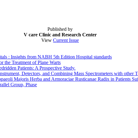
Published by
V care Clinic and Research Center
View
Current Issue
ls : Insights from NABH 5th Edition Hospital standards
r the Treatment of Plane Warts
dridden Patients: A Prospective Study.
strument, Detectors, and Combining Mass Spectrometers with other 
paeoli Majoris Herba and Armoraciae Rusticanae Radix in Patients Suf
allel Group, Phase