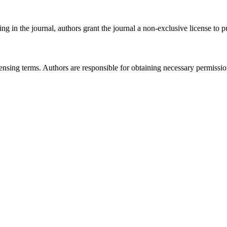
g in the journal, authors grant the journal a non-exclusive license to pub
licensing terms. Authors are responsible for obtaining necessary permissi