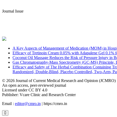
Journal Issue
A Key Aspects of Management of Medication (MOM) in Hospita
Efficacy of Tretinoin Cream 0.05% with Adapalene Gel 0.1% fo
Coconut Oil Massage Reduces the Risk of Pressure Injury in Be
Gas Chromatography-Mass Spectrometry (GC-MS) Principle, In
Efficacy and Safety of The Herbal Combination Containing Tro
Randomized, Double-Blind, Placebo Controlled, Two-Arm, Par
© 2026 Journal of Current Medical Research and Opinion (JCMRO)
An open access, peer-reviewed journal
Licensed under CC BY 4.0
Publisher: Vcare Clinic and Research Center
Email :
editor@cmro.in
| https://cmro.in