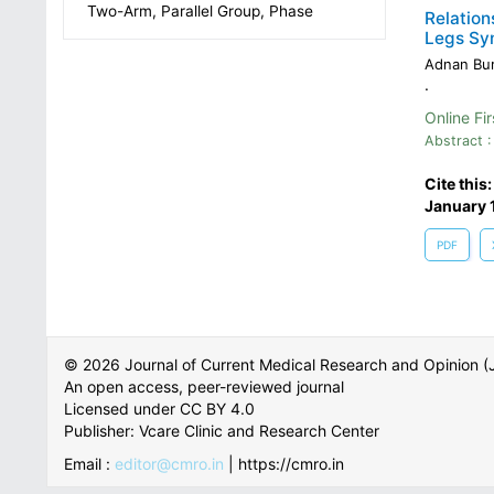
Two-Arm, Parallel Group, Phase
Relation
Legs Sy
Adnan Bur
.
Online Fir
Abstract :
Cite this
January 
PDF
© 2026 Journal of Current Medical Research and Opinion
An open access, peer-reviewed journal
Licensed under CC BY 4.0
Publisher: Vcare Clinic and Research Center
Email :
editor@cmro.in
| https://cmro.in