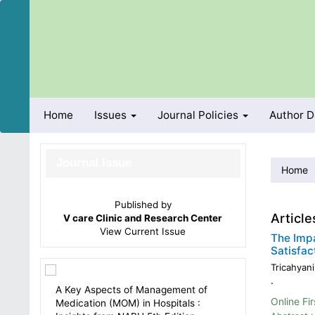
Quick
jump
to
page
content
Main
Navigation
Main
Home
Issues
Journal Policies
Author 
Content
Sidebar
Journal Issue
Home
Published by
Article
V care Clinic and Research Center
View
Current Issue
The Impa
Satisfac
Tricahyani
.
A Key Aspects of Management of
Online Fir
Medication (MOM) in Hospitals :