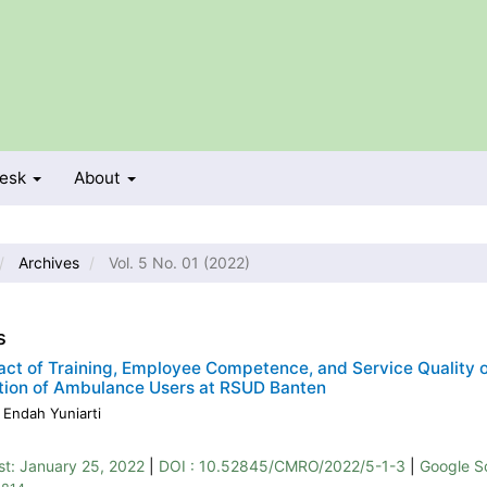
Desk
About
Archives
Vol. 5 No. 01 (2022)
s
ct of Training, Employee Competence, and Service Quality 
tion of Ambulance Users at RSUD Banten
 Endah Yuniarti
st:
January 25, 2022
|
DOI : 10.52845/CMRO/2022/5-1-3
|
Google S