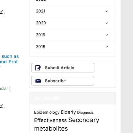
2021
2),
2020
2019
2018
 such as
nd Prof.
y
olar
|
Keywords
2),
Elderly
Epidemiology
Diagnosis
Secondary
Effectiveness
metabolites