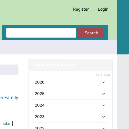
Register
Login
Search
Published Volumes
2018-2026
2026
2025
on Family
2024
2023
cholar
|
2022