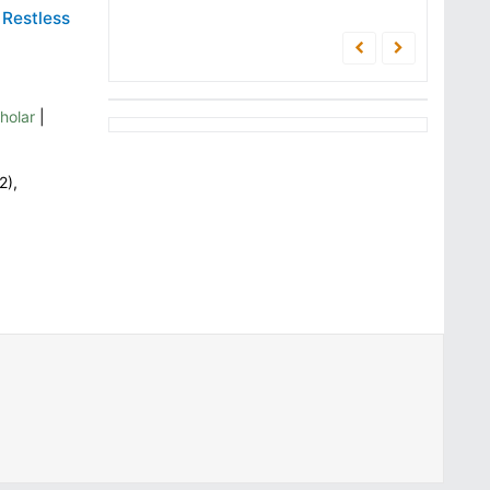
 Restless
holar
|
2),