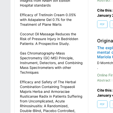
Insights from NABH 5th Edition
Abstract :
Hospital standards
Cite this
Efficacy of Tretinoin Cream 0.05%
January 
with Adapalene Gel 0.1% for the
Treatment of Plane Warts
PDF
Coconut Oil Massage Reduces the
Risk of Pressure Injury in Bedridden
Origin
Patients: A Prospective Study.
The exp
mental 
Gas Chromatography-Mass
Mariola 
Spectrometry (GC-MS) Principle,
Instrument, Detectors, and Combining
D Momtch
.
Mass Spectrometers with other
Techniques
Online Fir
Abstract :
Efficacy and Safety of The Herbal
Combination Containing Tropaeoli
Cite this
Majoris Herba and Armoraciae
January 
Rusticanae Radix in Patients Suffering
from Uncomplicated, Acute
PDF
Rhinosinusitis: A Randomized,
Double-Blind, Placebo Controlled,