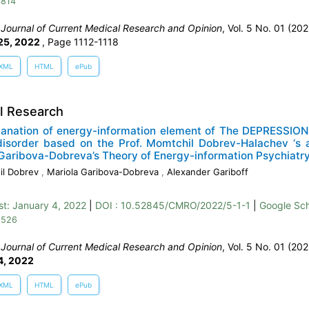
 814
:
Journal of Current Medical Research and Opinion
, Vol. 5 No. 01 (202
25, 2022
,
Page 1112-1118
XML
HTML
ePub
al Research
lanation of energy-information element of The DEPRESSION
disorder based on the Prof. Momtchil Dobrev-Halachev ‘s a
Garibova-Dobreva’s Theory of Energy-information Psychiatr
il Dobrev
,
Mariola Garibova-Dobreva
,
Alexander Gariboff
st:
January 4, 2022
|
DOI : 10.52845/CMRO/2022/5-1-1
|
Google Sch
 526
:
Journal of Current Medical Research and Opinion
, Vol. 5 No. 01 (202
4, 2022
XML
HTML
ePub