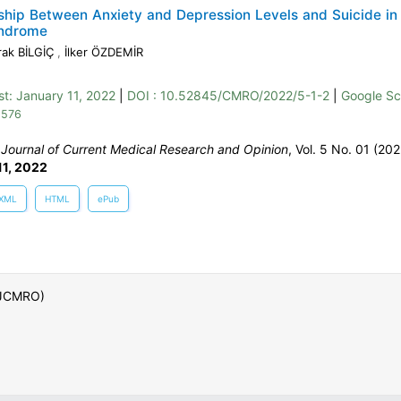
ship Between Anxiety and Depression Levels and Suicide in
ndrome
ak BİLGİÇ
,
İlker ÖZDEMİR
st:
January 11, 2022
|
DOI : 10.52845/CMRO/2022/5-1-2
|
Google Sc
 576
:
Journal of Current Medical Research and Opinion
, Vol. 5 No. 01 (202
11, 2022
XML
HTML
ePub
 (JCMRO)