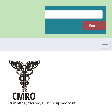
Quick
jump
to
page
content
Search
Main
Navigation
Main
Content
Tog
Sidebar
navi
DOI:
https://doi.org/10.15520/jcmro.v2i03