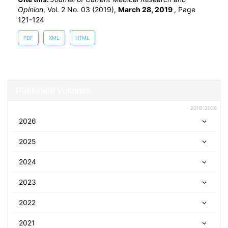
Opinion
, Vol. 2 No. 03 (2019),
March 28, 2019
,
Page
121-124
PDF
XML
HTML
Published Volumes
2018-2026
2026
2025
2024
2023
2022
2021