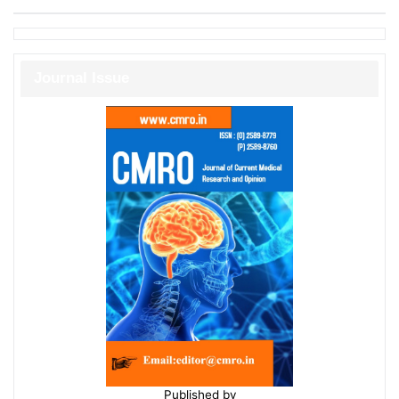
Journal Issue
Published by