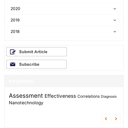
2020
2019
2018
Keywords
Assessment
Effectiveness
Correlations
Diagnosis
Nanotechnology