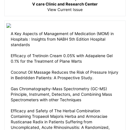
V care Clinic and Research Center
View
Current Issue
A Key Aspects of Management of Medication (MOM) in
Hospitals : Insights from NABH 5th Edition Hospital
standards
Efficacy of Tretinoin Cream 0.05% with Adapalene Gel
0.1% for the Treatment of Plane Warts
Coconut Oil Massage Reduces the Risk of Pressure Injury
in Bedridden Patients: A Prospective Study.
Gas Chromatography-Mass Spectrometry (GC-MS)
Principle, Instrument, Detectors, and Combining Mass
Spectrometers with other Techniques
Efficacy and Safety of The Herbal Combination
Containing Tropaeoli Majoris Herba and Armoraciae
Rusticanae Radix in Patients Suffering from
Uncomplicated, Acute Rhinosinusitis: A Randomized,