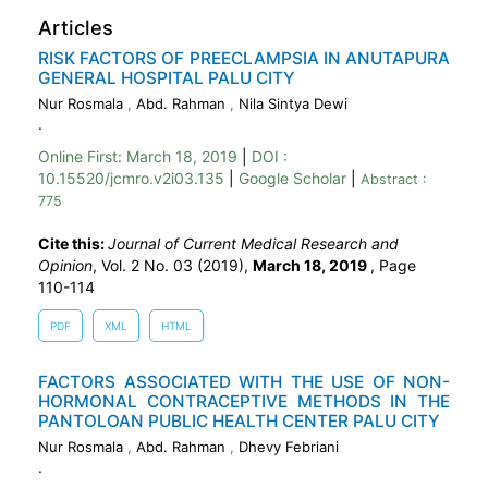
Articles
RISK FACTORS OF PREECLAMPSIA IN ANUTAPURA
GENERAL HOSPITAL PALU CITY
Nur Rosmala
,
Abd. Rahman
,
Nila Sintya Dewi
.
Online First:
March 18, 2019
|
DOI :
10.15520/jcmro.v2i03.135
|
Google Scholar
|
Abstract :
775
Cite this:
Journal of Current Medical Research and
Opinion
, Vol. 2 No. 03 (2019),
March 18, 2019
,
Page
110-114
PDF
XML
HTML
FACTORS ASSOCIATED WITH THE USE OF NON-
HORMONAL CONTRACEPTIVE METHODS IN THE
PANTOLOAN PUBLIC HEALTH CENTER PALU CITY
Nur Rosmala
,
Abd. Rahman
,
Dhevy Febriani
.