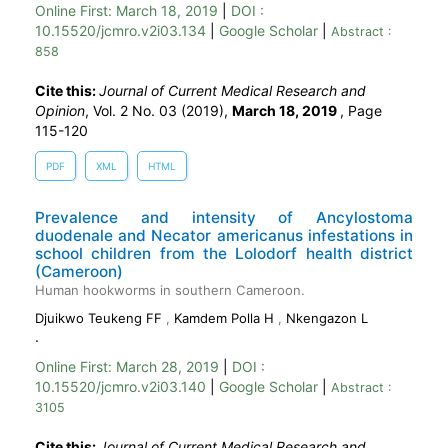
Online First:
March 18, 2019
|
DOI :
10.15520/jcmro.v2i03.134
|
Google Scholar
|
Abstract :
858
Cite this:
Journal of Current Medical Research and
Opinion
, Vol. 2 No. 03 (2019),
March 18, 2019
,
Page
115-120
PDF
XML
HTML
Prevalence and intensity of Ancylostoma
duodenale and Necator americanus infestations in
school children from the Lolodorf health district
(Cameroon)
Human hookworms in southern Cameroon.
Djuikwo Teukeng FF
,
Kamdem Polla H
,
Nkengazon L
.
Online First:
March 28, 2019
|
DOI :
10.15520/jcmro.v2i03.140
|
Google Scholar
|
Abstract :
3105
Cite this:
Journal of Current Medical Research and