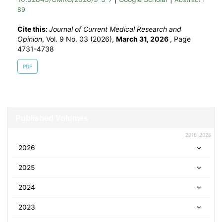
89
Cite this:
Journal of Current Medical Research and
Opinion
, Vol. 9 No. 03 (2026),
March 31, 2026
,
Page
4731-4738
PDF
Published Volumes
2018-2026
2026
2025
2024
2023