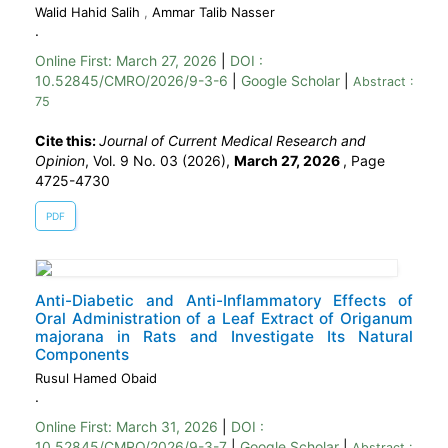
Walid Hahid Salih
,
Ammar Talib Nasser
.
Online First:
March 27, 2026
|
DOI :
10.52845/CMRO/2026/9-3-6
|
Google Scholar
|
Abstract :
75
Cite this:
Journal of Current Medical Research and
Opinion
, Vol. 9 No. 03 (2026),
March 27, 2026
,
Page
4725-4730
PDF
Anti-Diabetic and Anti-Inflammatory Effects of
Oral Administration of a Leaf Extract of Origanum
majorana in Rats and Investigate Its Natural
Components
Rusul Hamed Obaid
.
Online First:
March 31, 2026
|
DOI :
10.52845/CMRO/2026/9-3-7
|
Google Scholar
|
Abstract :