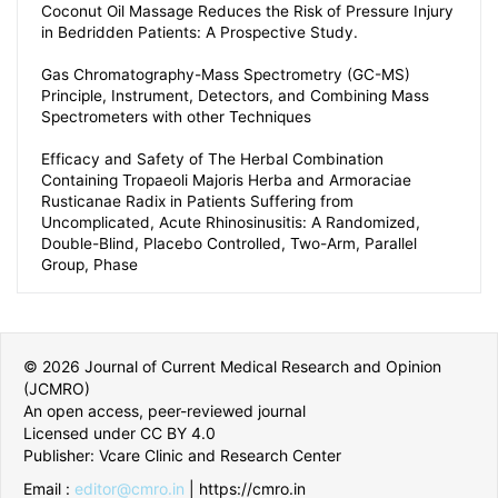
Coconut Oil Massage Reduces the Risk of Pressure Injury
in Bedridden Patients: A Prospective Study.
Gas Chromatography-Mass Spectrometry (GC-MS)
Principle, Instrument, Detectors, and Combining Mass
Spectrometers with other Techniques
Efficacy and Safety of The Herbal Combination
Containing Tropaeoli Majoris Herba and Armoraciae
Rusticanae Radix in Patients Suffering from
Uncomplicated, Acute Rhinosinusitis: A Randomized,
Double-Blind, Placebo Controlled, Two-Arm, Parallel
Group, Phase
© 2026 Journal of Current Medical Research and Opinion
(JCMRO)
An open access, peer-reviewed journal
Licensed under CC BY 4.0
Publisher: Vcare Clinic and Research Center
Email :
editor@cmro.in
| https://cmro.in