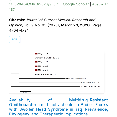
10.52845/CMRO/2026/9-3-5
|
Google Scholar
|
Abstract :
137
Cite this:
Journal of Current Medical Research and
Opinion
, Vol. 9 No. 03 (2026),
March 23, 2026
,
Page
4704-4724
PDF
Availability of Multidrug-Resistant
Ornithobacterium rhinotracheale in Broiler Flocks
with Swollen Head Syndrome in Iraq: Prevalence,
Phylogeny, and Therapeutic Implications