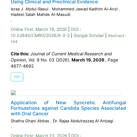
Using Clinical and Preclinical Evidence
Israa J. Abdul-Rasul
,
Mohammed Jawad Kadhim Al-Anzi
,
Hadeel Salah Mahde Al-Masudi
.
Online First:
March 19, 2026
|
DOI :
10.52845/CMRO/2026/9-3-3
|
Google Scholar
|
Abstract :
144
Cite this:
Journal of Current Medical Research and
Opinion
, Vol. 9 No. 03 (2026),
March 19, 2026
,
Page
4677-4692
PDF
Application of New Syncretic Antifungal
Formulations against Candida Species Associated
with Oral Cancer
Shatha Ghani Abbas
,
Dr. Rajaa Abdulrazzaq Al Anbagi
.
Online First:
March 23, 2026
|
DOI :