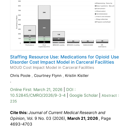
Staffing Resource Use: Medications for Opioid Use
Disorder Cost Impact Model in Carceral Facilities
MOUD Cost Impact Model in Carceral Facilities
Chris Poole
,
Courtney Flynn
,
Kristin Kistler
.
Online First:
March 21, 2026
|
DOI :
10.52845/CMRO/2026/9-3-4
|
Google Scholar
|
Abstract :
235
Cite this:
Journal of Current Medical Research and
Opinion
, Vol. 9 No. 03 (2026),
March 21, 2026
,
Page
4693-4703