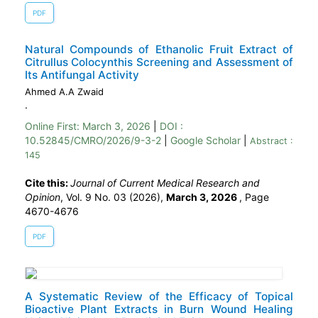
PDF
Natural Compounds of Ethanolic Fruit Extract of
Citrullus Colocynthis Screening and Assessment of
Its Antifungal Activity
Ahmed A.A Zwaid
.
Online First:
March 3, 2026
|
DOI :
10.52845/CMRO/2026/9-3-2
|
Google Scholar
|
Abstract :
145
Cite this:
Journal of Current Medical Research and
Opinion
, Vol. 9 No. 03 (2026),
March 3, 2026
,
Page
4670-4676
PDF
A Systematic Review of the Efficacy of Topical
Bioactive Plant Extracts in Burn Wound Healing