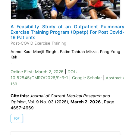
A Feasibility Study of an Outpatient Pulmonary
Exercise Training Program (Opetp) For Post Covid-
19 Patients
Post-COVID Exercise Training
Anmol Kaur Manjit Singh
,
Fatim Tahirah Mirza
,
Pang Yong
Kek
.
Online First:
March 2, 2026
|
DOI :
10.52845/CMRO/2026/9-3-1
|
Google Scholar
|
Abstract :
169
Cite this:
Journal of Current Medical Research and
Opinion
, Vol. 9 No. 03 (2026),
March 2, 2026
,
Page
4657-4669
PDF