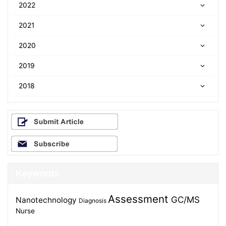
2022
2021
2020
2019
2018
Keywords
Assessment
GC/MS
Nanotechnology
Diagnosis
Nurse