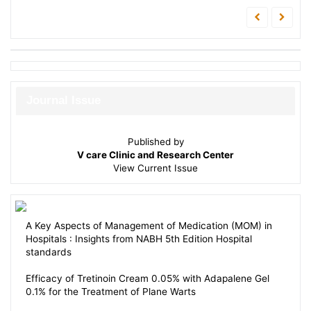
Journal Issue
Published by
V care Clinic and Research Center
View
Current Issue
A Key Aspects of Management of Medication (MOM) in
Hospitals : Insights from NABH 5th Edition Hospital
standards
Efficacy of Tretinoin Cream 0.05% with Adapalene Gel
0.1% for the Treatment of Plane Warts