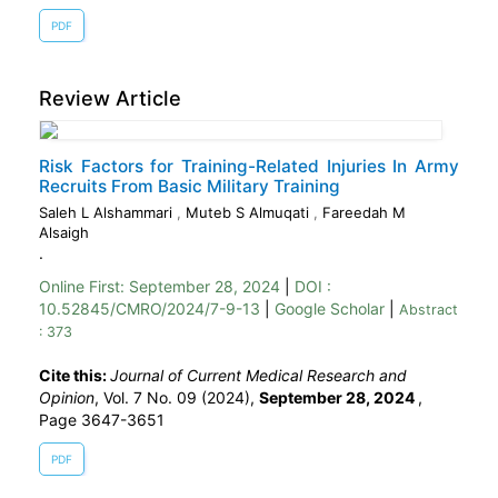
PDF
Review Article
Risk Factors for Training-Related Injuries In Army
Recruits From Basic Military Training
Saleh L Alshammari
,
Muteb S Almuqati
,
Fareedah M
Alsaigh
.
Online First:
September 28, 2024
|
DOI :
10.52845/CMRO/2024/7-9-13
|
Google Scholar
|
Abstract
: 373
Cite this:
Journal of Current Medical Research and
Opinion
, Vol. 7 No. 09 (2024),
September 28, 2024
,
Page 3647-3651
PDF