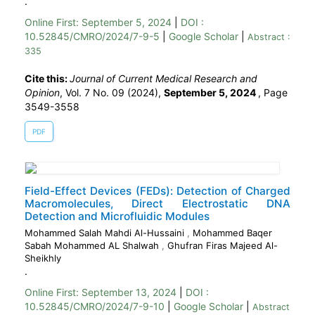
.
Online First:
September 5, 2024
|
DOI :
10.52845/CMRO/2024/7-9-5
|
Google Scholar
|
Abstract :
335
Cite this:
Journal of Current Medical Research and
Opinion
, Vol. 7 No. 09 (2024),
September 5, 2024
,
Page
3549-3558
PDF
Field-Effect Devices (FEDs): Detection of Charged
Macromolecules, Direct Electrostatic DNA
Detection and Microfluidic Modules
Mohammed Salah Mahdi Al-Hussaini
,
Mohammed Baqer
Sabah Mohammed AL Shalwah
,
Ghufran Firas Majeed Al-
Sheikhly
.
Online First:
September 13, 2024
|
DOI :
10.52845/CMRO/2024/7-9-10
|
Google Scholar
|
Abstract