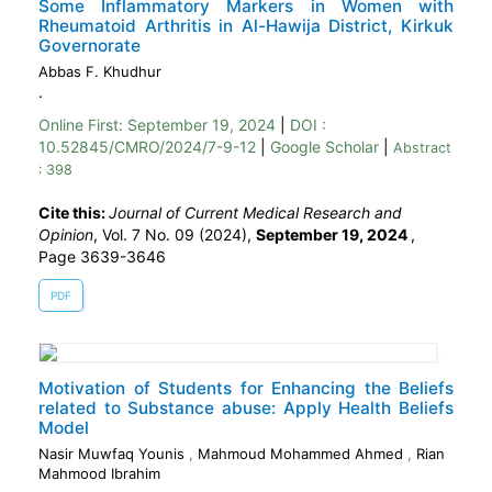
Some Inflammatory Markers in Women with
Rheumatoid Arthritis in Al-Hawija District, Kirkuk
Governorate
Abbas F. Khudhur
.
Online First:
September 19, 2024
|
DOI :
10.52845/CMRO/2024/7-9-12
|
Google Scholar
|
Abstract
: 398
Cite this:
Journal of Current Medical Research and
Opinion
, Vol. 7 No. 09 (2024),
September 19, 2024
,
Page 3639-3646
PDF
Motivation of Students for Enhancing the Beliefs
related to Substance abuse: Apply Health Beliefs
Model
Nasir Muwfaq Younis
,
Mahmoud Mohammed Ahmed
,
Rian
Mahmood Ibrahim