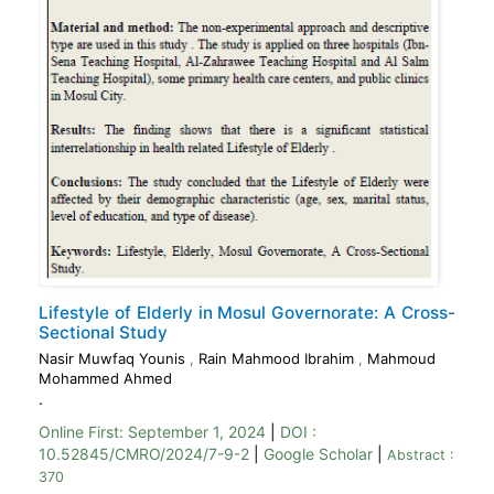
Lifestyle of Elderly in Mosul Governorate: A Cross-
Sectional Study
Nasir Muwfaq Younis
,
Rain Mahmood Ibrahim
,
Mahmoud
Mohammed Ahmed
.
Online First:
September 1, 2024
|
DOI :
10.52845/CMRO/2024/7-9-2
|
Google Scholar
|
Abstract :
370