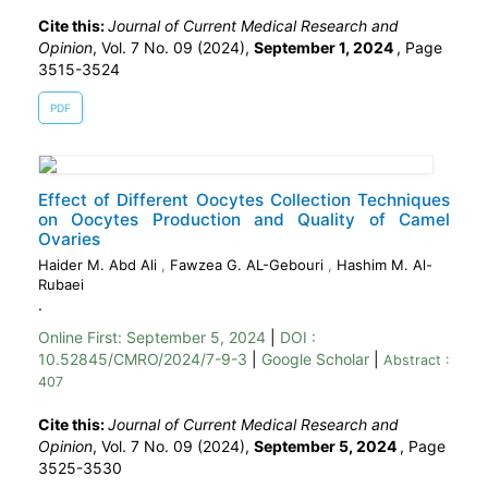
Cite this:
Journal of Current Medical Research and
Opinion
, Vol. 7 No. 09 (2024),
September 1, 2024
,
Page
3515-3524
PDF
Effect of Different Oocytes Collection Techniques
on Oocytes Production and Quality of Camel
Ovaries
Haider M. Abd Ali
,
Fawzea G. AL-Gebouri
,
Hashim M. Al-
Rubaei
.
Online First:
September 5, 2024
|
DOI :
10.52845/CMRO/2024/7-9-3
|
Google Scholar
|
Abstract :
407
Cite this:
Journal of Current Medical Research and
Opinion
, Vol. 7 No. 09 (2024),
September 5, 2024
,
Page
3525-3530