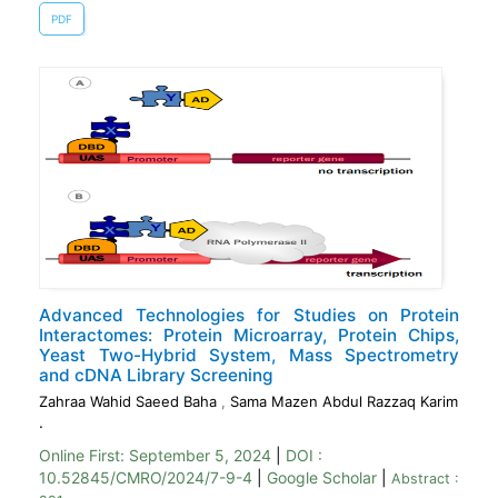
PDF
Advanced Technologies for Studies on Protein
Interactomes: Protein Microarray, Protein Chips,
Yeast Two-Hybrid System, Mass Spectrometry
and cDNA Library Screening
Zahraa Wahid Saeed Baha
,
Sama Mazen Abdul Razzaq Karim
.
Online First:
September 5, 2024
|
DOI :
10.52845/CMRO/2024/7-9-4
|
Google Scholar
|
Abstract :