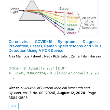
Coronavirus COVID-19: Symptoms, Diagnosis,
Prevention, Lasers, Raman Spectroscopy and Virus
Detection Using A PCR Device
Alaa Mahrous Raheef
,
Nada Rida Jafar
,
Zahra Falah Hassan
.
Online First:
August 12, 2024
|
DOI :
10.52845/CMRO/2024/7-9-8
|
Google Scholar
|
Abstract :
332
Cite this:
Journal of Current Medical Research and
Opinion
, Vol. 7 No. 09 (2024),
August 12, 2024
,
Page
3584-3596
PDF