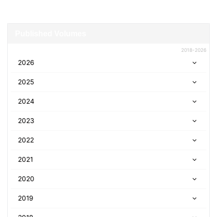
Published Volumes
2018-2026
2026
2025
2024
2023
2022
2021
2020
2019