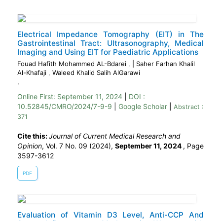
Electrical Impedance Tomography (EIT) in The
Gastrointestinal Tract: Ultrasonography, Medical
Imaging and Using EIT for Paediatric Applications
Fouad Hafith Mohammed AL-Bdarei
,
| Saher Farhan Khalil
Al-Khafaji
,
Waleed Khalid Salih AlGarawi
.
Online First:
September 11, 2024
|
DOI :
10.52845/CMRO/2024/7-9-9
|
Google Scholar
|
Abstract :
371
Cite this:
Journal of Current Medical Research and
Opinion
, Vol. 7 No. 09 (2024),
September 11, 2024
,
Page
3597-3612
PDF
Evaluation of Vitamin D3 Level, Anti-CCP And