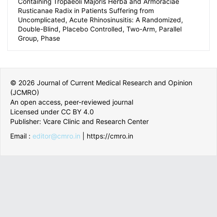
Rusticanae Radix in Patients Suffering from
Uncomplicated, Acute Rhinosinusitis: A Randomized,
Double-Blind, Placebo Controlled, Two-Arm, Parallel
Group, Phase
© 2026 Journal of Current Medical Research and Opinion
(JCMRO)
An open access, peer-reviewed journal
Licensed under CC BY 4.0
Publisher: Vcare Clinic and Research Center
Email :
editor@cmro.in
| https://cmro.in