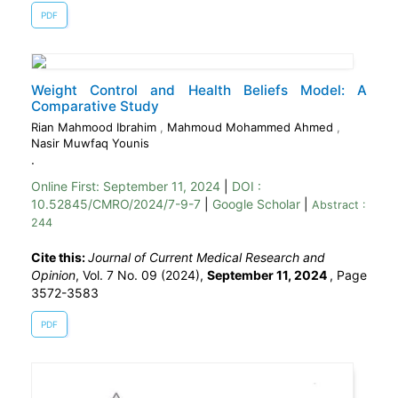
PDF
Weight Control and Health Beliefs Model: A
Comparative Study
Rian Mahmood Ibrahim
,
Mahmoud Mohammed Ahmed
,
Nasir Muwfaq Younis
.
Online First:
September 11, 2024
|
DOI :
10.52845/CMRO/2024/7-9-7
|
Google Scholar
|
Abstract :
244
Cite this:
Journal of Current Medical Research and
Opinion
, Vol. 7 No. 09 (2024),
September 11, 2024
,
Page
3572-3583
PDF