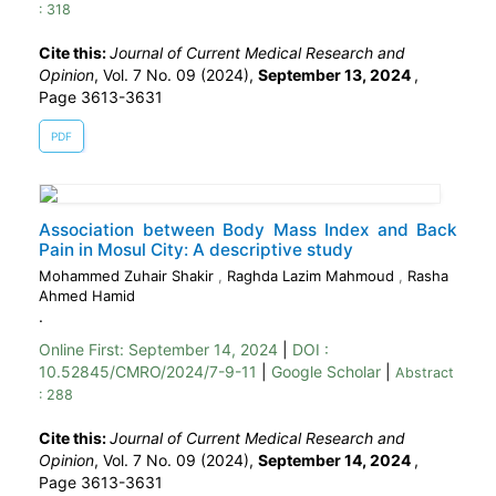
: 318
Cite this:
Journal of Current Medical Research and
Opinion
, Vol. 7 No. 09 (2024),
September 13, 2024
,
Page 3613-3631
PDF
Association between Body Mass Index and Back
Pain in Mosul City: A descriptive study
Mohammed Zuhair Shakir
,
Raghda Lazim Mahmoud
,
Rasha
Ahmed Hamid
.
Online First:
September 14, 2024
|
DOI :
10.52845/CMRO/2024/7-9-11
|
Google Scholar
|
Abstract
: 288
Cite this:
Journal of Current Medical Research and
Opinion
, Vol. 7 No. 09 (2024),
September 14, 2024
,
Page 3613-3631