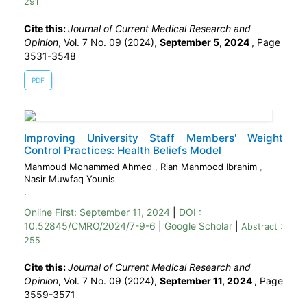
291
Cite this:
Journal of Current Medical Research and
Opinion
, Vol. 7 No. 09 (2024),
September 5, 2024
,
Page
3531-3548
PDF
Improving University Staff Members' Weight
Control Practices: Health Beliefs Model
Mahmoud Mohammed Ahmed
,
Rian Mahmood Ibrahim
,
Nasir Muwfaq Younis
.
Online First:
September 11, 2024
|
DOI :
10.52845/CMRO/2024/7-9-6
|
Google Scholar
|
Abstract :
255
Cite this:
Journal of Current Medical Research and
Opinion
, Vol. 7 No. 09 (2024),
September 11, 2024
,
Page
3559-3571