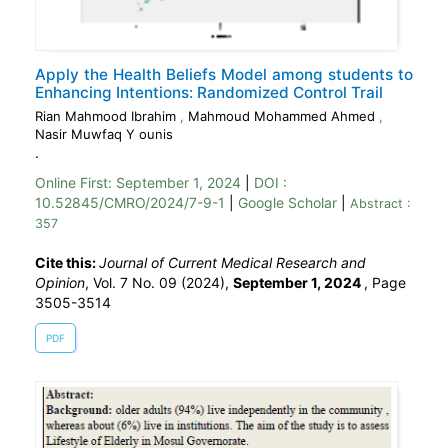
Apply the Health Beliefs Model among students to
Enhancing Intentions: Randomized Control Trail
Rian Mahmood Ibrahim
,
Mahmoud Mohammed Ahmed
,
Nasir Muwfaq Y ounis
.
Online First:
September 1, 2024
|
DOI :
10.52845/CMRO/2024/7-9-1
|
Google Scholar
|
Abstract :
357
Cite this:
Journal of Current Medical Research and
Opinion
, Vol. 7 No. 09 (2024),
September 1, 2024
,
Page
3505-3514
PDF