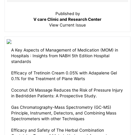
Published by
V care Clinic and Research Center
View
Current Issue
A Key Aspects of Management of Medication (MOM) in
Hospitals : Insights from NABH 5th Edition Hospital
standards
Efficacy of Tretinoin Cream 0.05% with Adapalene Gel
0.1% for the Treatment of Plane Warts
Coconut Oil Massage Reduces the Risk of Pressure Injury
in Bedridden Patients: A Prospective Study.
Gas Chromatography-Mass Spectrometry (GC-MS)
Principle, Instrument, Detectors, and Combining Mass
Spectrometers with other Techniques
Efficacy and Safety of The Herbal Combination
Containing Tropaeoli Majoris Herba and Armoraciae