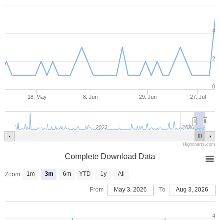
4
2
0
18. May
8. Jun
29. Jun
27. Jul
2022
2026
Highcharts.com
Complete Download Data
1m
3m
6m
YTD
1y
All
Zoom
From
May 3, 2026
To
Aug 3, 2026
4