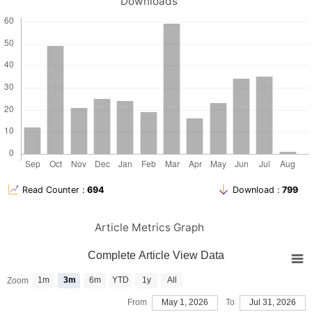
Downloads
Read Counter :
694
Download :
799
Article Metrics Graph
Complete Article View Data
1m
3m
6m
YTD
1y
All
Zoom
From
May 1, 2026
To
Jul 31, 2026