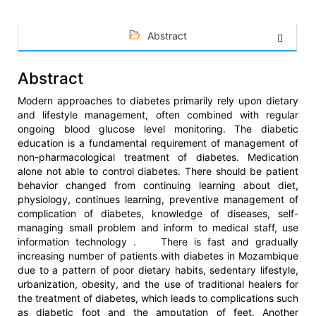
Abstract
Abstract
Modern approaches to diabetes primarily rely upon dietary
and lifestyle management, often combined with regular
ongoing blood glucose level monitoring. The diabetic
education is a fundamental requirement of management of
non-pharmacological treatment of diabetes. Medication
alone not able to control diabetes. There should be patient
behavior changed from continuing learning about diet,
physiology, continues learning, preventive management of
complication of diabetes, knowledge of diseases, self-
managing small problem and inform to medical staff, use
information technology . There is fast and gradually
increasing number of patients with diabetes in Mozambique
due to a pattern of poor dietary habits, sedentary lifestyle,
urbanization, obesity, and the use of traditional healers for
the treatment of diabetes, which leads to complications such
as diabetic foot and the amputation of feet. Another