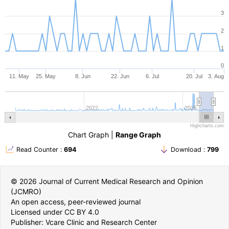
3
2
1
0
11. May
25. May
8. Jun
22. Jun
6. Jul
20. Jul
3. Aug
2022
2026
Highcharts.com
Chart Graph
|
Range Graph
Read Counter :
694
Download :
799
© 2026 Journal of Current Medical Research and Opinion
(JCMRO)
An open access, peer-reviewed journal
Licensed under CC BY 4.0
Publisher: Vcare Clinic and Research Center