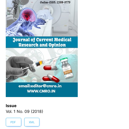
Issue
Vol. 1 No. 09 (2018)
PDF
XML