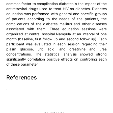
common factor to complication diabetes is the impact of the
antiretroviral drugs used to treat HIV on diabetes. Diabetes
education was performed with general and specific groups
of patients according to the needs of the patients, the
complications of the diabetes mellitus and other diseases
associated with them. Three education sessions were
organized at central hospital Nampula at an interval of one
month (baseline, first follow up and second follow up). Each
participant was evaluated in each session regarding their
plasm glucose, uric acid, and creatinine and urea
concentrations. The statistical analysis showed strong
significantly correlation positive effects on controlling each
of these parameter.
References
.
Article
Details