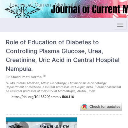
Quick
Journal of Current Medical Research and
jump
Opinion
to
page
content
Tog
Main
navi
Navigation
Role of Education of Diabetes to
Main
Content
Controlling Plasma Glucose, Urea,
Sidebar
Creatinine, Uric Acid in Central Hospital
Nampula.
(1)
Dr Madhumati Varma
(1) MD Internal Medicine, MMsc Diabetology, Phd medicine in diabetology.
Depaartment of medicine, Assistant professor JNU Jaipur, India. (Formar consultant
ad assistant professor of meinistry of Mozambique, Afrika) , India
https://doi.org/10.15520/jcmro.v1i09.110
Article
Sidebar