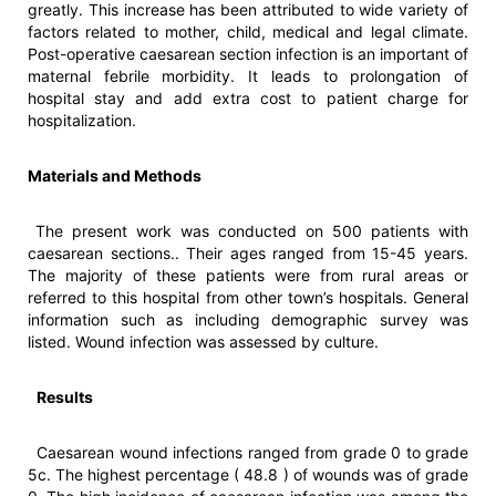
greatly. This increase has been attributed to wide variety of
factors related to mother, child, medical and legal climate.
Post-operative caesarean section infection is an important of
maternal febrile morbidity. It leads to prolongation of
hospital stay and add extra cost to patient charge for
hospitalization.
Materials and Methods
The present work was conducted on 500 patients with
caesarean sections.. Their ages ranged from 15-45 years.
The majority of these patients were from rural areas or
referred to this hospital from other town’s hospitals. General
information such as including demographic survey was
listed. Wound infection was assessed by culture.
Results
Caesarean wound infections ranged from grade 0 to grade
5c. The highest percentage ( 48.8 ) of wounds was of grade