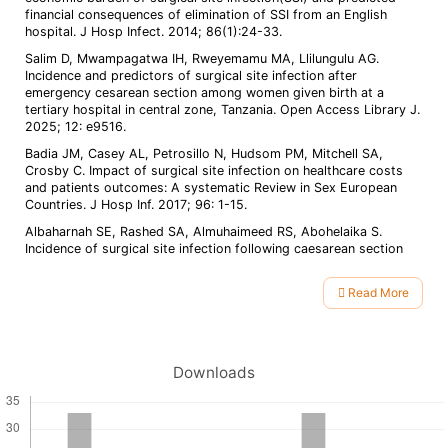
financial consequences of elimination of SSI from an English
hospital. J Hosp Infect. 2014; 86(1):24-33.
Salim D, Mwampagatwa IH, Rweyemamu MA, Llilungulu AG.
Incidence and predictors of surgical site infection after
emergency cesarean section among women given birth at a
tertiary hospital in central zone, Tanzania. Open Access Library J.
2025; 12: e9516.
Badia JM, Casey AL, Petrosillo N, Hudsom PM, Mitchell SA,
Crosby C. Impact of surgical site infection on healthcare costs
and patients outcomes: A systematic Review in Sex European
Countries. J Hosp Inf. 2017; 96: 1-15.
Albaharnah SE, Rashed SA, Almuhaimeed RS, Abohelaika S.
Incidence of surgical site infection following caesarean section
and its associated factors in a hospital of eastern region, Saudi
Arabia: A retrospective cohort study. Healthcare 2024; 12:1474.
Read More
Maclaws M, Irwig LM, Mock P,Berry G, Gold J. Predictor of
Article
surgical wound infection in Australia: A national study. Med J
Details
Aust. 1988; 149: 591-5.
Nasreen S, Azam P. Surgical site infections, pathogens and
Downloads
sensitivity after emergency caesarean sections. J Med Sci. 2013;
21:141-4.
Singh S, Jain N, Parihar SS, Singh AR, Bakshi S, Kabirpanthi V, et