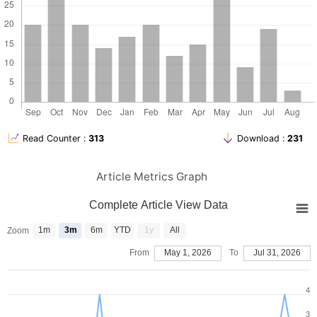
al. Predictors of post caesarean section surgical site infection
and referral pattern for caesarean section in a tribal dominant
and resource constraint tertiary level health care center of central
India. BMC Pregnancy and Childbirth 2025; 25:734.
Moir-Bussy BR, Hutton RM, Thompson JR. Wound infection after
caesarean section. J Hosp Inf. 1984; 5:359-70.
Baklola M, Terra M, Elsehrawy MG, Alali H, Aljohani SS, Alomireeni
AA, et al. Epidemiology of surgical site infections post-cesarean
section in Africa: a comprehensive systemic review and meta-
analysis. BMC Pregnancy and Childbirth 2025; 25: 465.
Read Counter :
313
Download :
231
Ketema DB, Wagney F, Assemie MA, Ferede A, Alamneh AA,
Leshargie MA, et al. Incidence and predictors of surgical site
infection following caesarean section in North-west Ethiopia: a
Article Metrics Graph
prospective cohort study. BMC Inf Dis. 2020; 20(1):902.
Shea SK, Soper DE. Prevention of cesarean delivery surgical site
Complete Article View Data
infections. Obstet Gynecol Surg. 2019;74(2):99-110.
Tran BN, Johnson AR, Shen C, Lee BT, Lee ES. Closed-incision
1m
3m
6m
YTD
1y
All
Zoom
negative-pressure therapy efficacy in abdominal wall
reconstruction in high-risk patients: a meta-analysis. J Surg Res.
From
May 1, 2026
To
Jul 31, 2026
2019; 241:63-71.
deVries CR, Rosenberg JS. Global surgical ecosystems: A need
4
for systems strengthening. Ann Glob Health. 2016;82(4):605-13.
Olson MRN, O’cnner M, Schwartz ML. Surgical wound infection: a
3