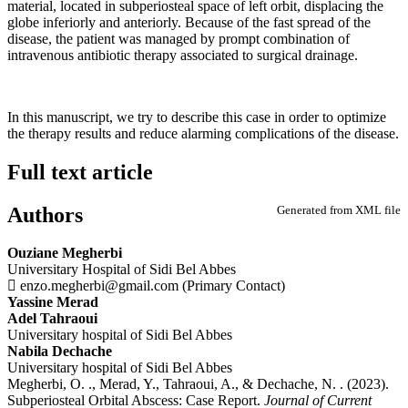
material, located in subperiosteal space of left orbit, displacing the
globe inferiorly and anteriorly. Because of the fast spread of the
disease, the patient was managed by prompt combination of
intravenous antibiotic therapy associated to surgical drainage.
In this manuscript, we try to describe this case in order to optimize
the therapy results and reduce alarming complications of the disease.
Full text article
Authors
Generated from XML file
Ouziane Megherbi
Universitary Hospital of Sidi Bel Abbes
enzo.megherbi@gmail.com (Primary Contact)
Yassine Merad
Adel Tahraoui
Universitary hospital of Sidi Bel Abbes
Nabila Dechache
Universitary hospital of Sidi Bel Abbes
Megherbi, O. ., Merad, Y., Tahraoui, A., & Dechache, N. . (2023).
Subperiosteal Orbital Abscess: Case Report.
Journal of Current