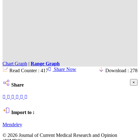
Chart Graph
|
Range Graph
Share Now
Read Counter :
417
Download :
278
×
Share
Import to :
Mendeley
© 2026 Journal of Current Medical Research and Opinion