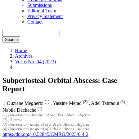
Submissions
Editorial Team
Privacy Statement
Contact
Search
Home
Archives
Vol. 6 No. 04 (2023)
Subperiosteal Orbital Abscess: Case
Report
(1)
(2)
(3)
Ouziane Megherbi
,
Yassine Merad
,
Adel Tahraoui
,
(4)
Nabila Dechache
(1) Universitary Hospital of Sidi Bel Abbes , Algeria
(2) , Algeria
(3) Universitary hospital of Sidi Bel Abbes , Algeria
(4) Universitary hospital of Sidi Bel Abbes , Algeria
https://doi.org/10.52845/CMRO/2023/6-4-2