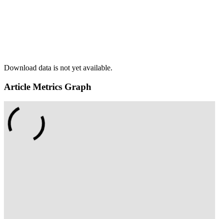
Download data is not yet available.
Article Metrics Graph