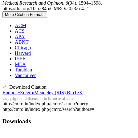
Medical Research and Opinion
,
6
(04), 1594–1598.
https://doi.org/10.52845/CMRO/2023/6-4-2
More Citation Formats
ACM
ACS
APA
ABNT
Chicago
Harvard
IEEE
MLA
Turabian
Vancouver
Download Citation
Endnote/Zotero/Mendeley (RIS)
BibTeX
Copyright and license info is not available
Article
http://cmro.in/index.php/jcmro/search?query=
http://cmro.in/index.php/jcmro/search?authors=
Details
Downloads