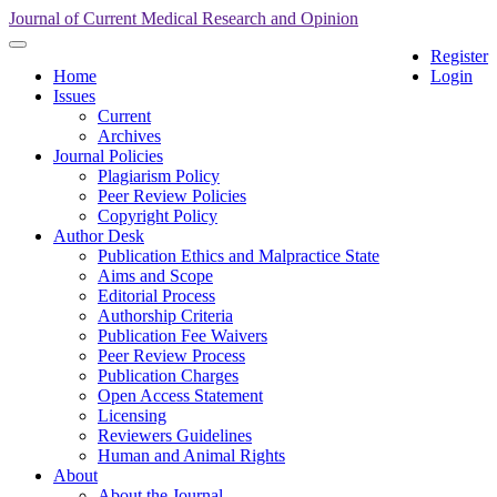
Quick
Journal of Current Medical Research and Opinion
jump
Toggle
Register
to
navigation
Home
Login
page
Issues
content
Current
Main
Archives
Navigation
Journal Policies
Main
Plagiarism Policy
Content
Peer Review Policies
Sidebar
Copyright Policy
Author Desk
Publication Ethics and Malpractice State
Aims and Scope
Editorial Process
Authorship Criteria
Publication Fee Waivers
Peer Review Process
Publication Charges
Open Access Statement
Licensing
Reviewers Guidelines
Human and Animal Rights
About
About the Journal