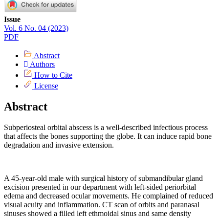
Article
Issue
Vol. 6 No. 04 (2023)
Sidebar
PDF
Abstract
Authors
How to Cite
License
Abstract
Subperiosteal orbital abscess is a well-described infectious process
that affects the bones supporting the globe. It can induce rapid bone
degradation and invasive extension.
A 45-year-old male with surgical history of submandibular gland
excision presented in our department with left-sided periorbital
edema and decreased ocular movements. He complained of reduced
visual acuity and inflammation. CT scan of orbits and paranasal
sinuses showed a filled left ethmoidal sinus and same density