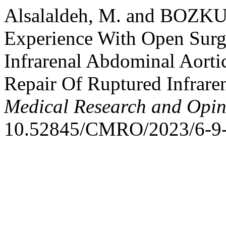
Alsalaldeh, M. and BOZKUR
Experience With Open Surg
Infrarenal Abdominal Aort
Repair Of Ruptured Infrar
Medical Research and Opin
10.52845/CMRO/2023/6-9-