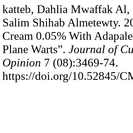
katteb, Dahlia Mwaffak Al
Salim Shihab Almetewty. 20
Cream 0.05% With Adapalen
Plane Warts”.
Journal of C
Opinion
7 (08):3469-74.
https://doi.org/10.52845/