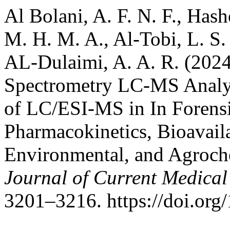
Al Bolani, A. F. N. F., Has
M. H. M. A., Al-Tobi, L. S. 
AL-Dulaimi, A. A. R. (202
Spectrometry LC-MS Analy
of LC/ESI-MS in In Forensi
Pharmacokinetics, Bioavaila
Environmental, and Agroche
Journal of Current Medica
3201–3216. https://doi.o