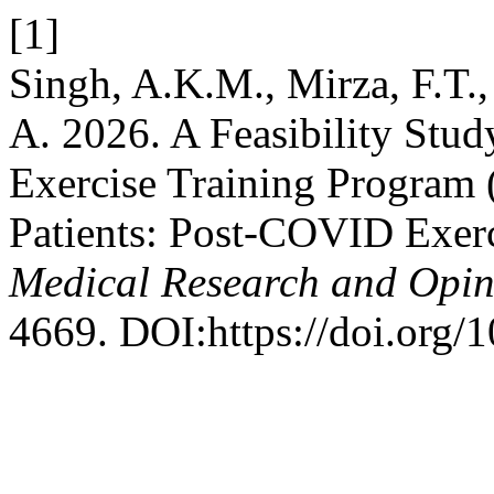
[1]
Singh, A.K.M., Mirza, F.T.,
A. 2026. A Feasibility Stu
Exercise Training Program 
Patients: Post-COVID Exerc
Medical Research and Opin
4669. DOI:https://doi.org