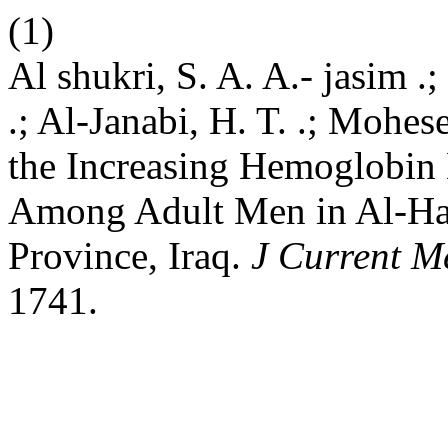
(1)
Al shukri, S. A. A.- jasim .; 
.; Al-Janabi, H. T. .; Mohes
the Increasing Hemoglobin 
Among Adult Men in Al-Has
Province, Iraq.
J Current M
1741.