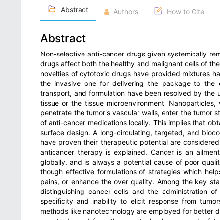
Abstract
Authors
How to Cite
Abstract
Non-selective anti-cancer drugs given systemically rem
drugs affect both the healthy and malignant cells of the
novelties of cytotoxic drugs have provided mixtures hav
the invasive one for delivering the package to the 
transport, and formulation have been resolved by the u
tissue or the tissue microenvironment. Nanoparticles, 
penetrate the tumor's vascular walls, enter the tumor s
of anti-cancer medications locally. This implies that obt
surface design. A long-circulating, targeted, and bioc
have proven their therapeutic potential are considered
anticancer therapy is explained. Cancer is an ailmen
globally, and is always a potential cause of poor qualit
though effective formulations of strategies which help
pains, or enhance the over quality. Among the key st
distinguishing cancer cells and the administration o
specificity and inability to elicit response from tum
methods like nanotechnology are employed for better d