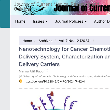
Quick
Journal of Current Medical Research and
jump
Opinion
to
page
Home
Issues
Journal Policies
Author 
content
Main
Navigation
Main
Home
Archives
Vol. 7 No. 12 (2024)
Content
Sidebar
Nanotechnology for Cancer Chemoth
Delivery System, Characterization an
Delivery Carriers
(1)
Marwa Atif Raouf
(1) University of Information Technology and Communications, Medical Inform
https://doi.org/10.52845/CMRO/2024/7-12-4
Article
Sidebar