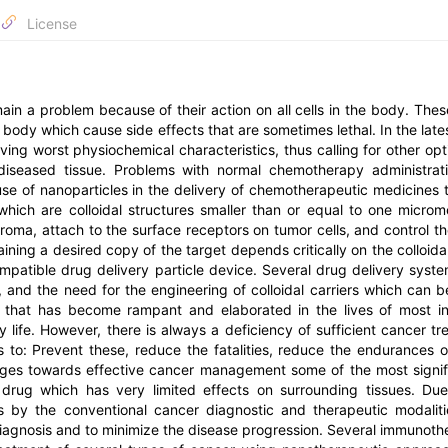
License
ain a problem because of their action on all cells in the body. Thes
 body which cause side effects that are sometimes lethal. In the late
ing worst physiochemical characteristics, thus calling for other opt
diseased tissue. Problems with normal chemotherapy administrat
se of nanoparticles in the delivery of chemotherapeutic medicines 
which are colloidal structures smaller than or equal to one microm
troma, attach to the surface receptors on tumor cells, and control th
aining a desired copy of the target depends critically on the colloidal
ompatible drug delivery particle device. Several drug delivery syst
, and the need for the engineering of colloidal carriers which can b
t that has become rampant and elaborated in the lives of most in
y life. However, there is always a deficiency of sufficient cancer tr
s to: Prevent these, reduce the fatalities, reduce the endurances o
ages towards effective cancer management some of the most signif
f drug which has very limited effects on surrounding tissues. Du
ors by the conventional cancer diagnostic and therapeutic modaliti
iagnosis and to minimize the disease progression. Several immunoth