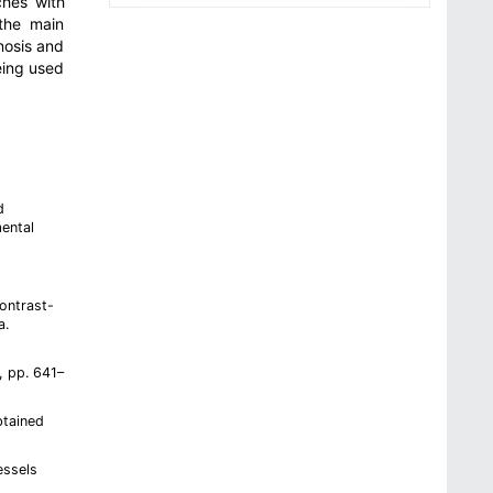
ches with
 the main
nosis and
eing used
d
ental
contrast-
a.
, pp. 641–
btained
essels