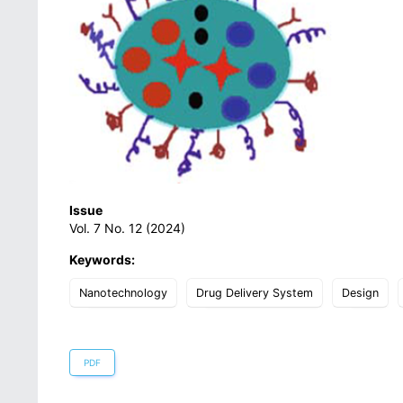
Issue
Vol. 7 No. 12 (2024)
Keywords:
Nanotechnology
Drug Delivery System
Design
PDF