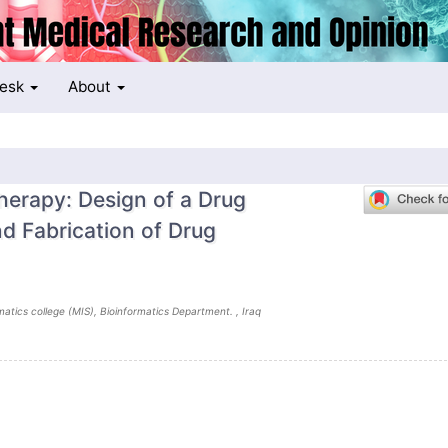
Desk
About
erapy: Design of a Drug
d Fabrication of Drug
atics college (MIS), Bioinformatics Department. , Iraq