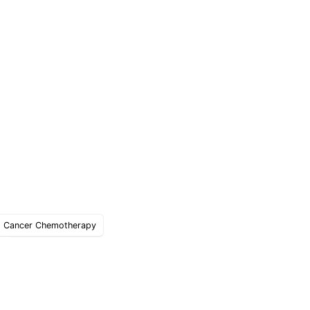
Cancer Chemotherapy