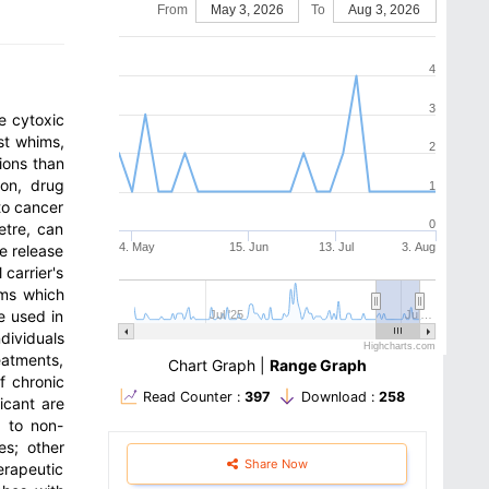
From
May 3, 2026
To
Aug 3, 2026
4
3
e cytoxic
st whims,
2
ions than
ion, drug
1
to cancer
0
etre, can
4. May
15. Jun
13. Jul
3. Aug
e release
 carrier's
ems which
e used in
Jul '25
Jul…
dividuals
Highcharts.com
eatments,
Chart Graph
|
Range Graph
f chronic
Read Counter :
397
Download :
258
icant are
e to non-
es; other
Share Now
erapeutic