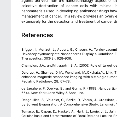
agents derived from the nanotechnology aspect of tr
selective destruction of cancer cells with minimal
nanomaterials used in developing anticancer drugs ha
management of cancer. This review provides an overview
extensively for the detection and treatment of cancer d
References
Brigger, I., Morizet, J., Aubert, G., Chacun, H., Terrier-Laco
Hexadecylcyanoacrylate Nanospheres Display a Combined Eff
Therapeutics, 303(3), 928–936.
Champion, J.A., andMitragotri, S. A. (2006).Role of target
Daldrup, H., Shames, D. M., Wendland, M.,Okuhata,Y., Link, T.
enhanced magnetic resonance imaging with histologic tumor
Pediatric Radiology, 28, 67–78.
de Jaeghere, F.,Doelker, E., and Gurny, R. (1999).Nanoparticl
664). New York: John Wiley & Sons, Inc.
Desgouilles, S., Vauthier, C., Bazile, D., Vacus, J., Grossiord
by Solvent Evaporation: A Comprehensive Study. Langmuir, 
Tomaso, E., Capen, D., Haskell, A., Hart, J., Logie, J. J., Ja
Cellular Basis and Ultrastructure of Focal Regions Lacking E