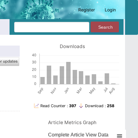
Register
Login
Search
Downloads
Read Counter :
397
Download :
258
Article Metrics Graph
Complete Article View Data