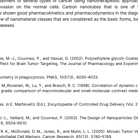
eatment of several types of cancer using nanotherapeutic approa
 invasion on the normal cells. Carbon nanotubes that is one of
ve shown good pharmacokinetics and pharmacodynamics in the diag
 of nanomaterial classes that are considered as the basic forms, b
iseases.
mbe, M.-J., Couvreur, P., and Vassal, G. (2002). Poly(ethylene glycol)-Coate
ect for Brain Tumor Targeting. The Journal of Pharmacology and Experim
 geometry in phagocytosis. PNAS, 103(13), 4030–4033.
 M.,Rosenan, W., Lu, Y., and Brasch, R. C. (1998). Correlation of dynamic 
 grade: comparison of macromolecular and small-molecular contrast medi
es. In E. Mathiowitz (Ed.), Encyclopedia of Controlled Drug Delivery (Vol. 2
, J.-L., Veillard, M., and Couvreur, P. (2003). The Design of Nanoparticles O
19, 9504–9510.
in, R. K., McDonald, D. M., Jones, R., and Munn, L. L. (2005). Mosaic Tumor V
ndothelial Cell Markers. Cancer Research, 65(13), 5740–5749.