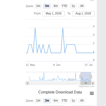
1m
3m
6m
YTD
1y
All
Zoom
From
May 1, 2026
To
Aug 1, 2026
4
3
2
1
0
11. May
8. Jun
27. Jul
2026
Highcharts.com
Complete Download Data
1m
3m
6m
YTD
1y
All
Zoom